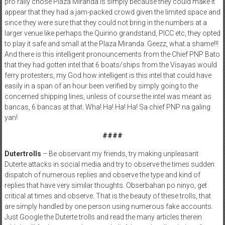
pro rally chose Plaza Miranda is simply because they could make it
appear that they had a jam-packed crowd given the limited space and
since they were sure that they could not bring in the numbers at a
larger venue like perhaps the Quirino grandstand, PICC etc, they opted
to play it safe and small at the Plaza Miranda. Geezz, what a shame!!!
And there is this intelligent pronouncements from the Chief PNP Bato
that they had gotten intel that 6 boats/ships from the Visayas would
ferry protesters, my God how intelligent is this intel that could have
easily in a span of an hour been verified by simply going to the
concerned shipping lines, unless of course the intel was meant as
bancas, 6 bancas at that. Wha! Ha! Ha! Ha! Sa chief PNP na galing
yan!
####
Dutertrolls
– Be observant my friends, try making unpleasant
Duterte attacks in social media and try to observe the times sudden
dispatch of numerous replies and observe the type and kind of
replies that have very similar thoughts. Obserbahan po ninyo, get
critical at times and observe. That is the beauty of these trolls, that
are simply handled by one person using numerous fake accounts.
Just Google the Duterte trolls and read the many articles therein