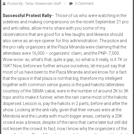
Posted By: Tarlac Weekender Staff
0 Comment
Successful Protest Rally
– Those of us who were watching in the
sidelines and making comparisons on the recent September 21 pro
and anti rallies, allow me to share with you some of my
observations that are good for a few laughs and likewise should
also serve as an eye opener for this administration. The police and
the pro rally organizers at the Plaza Miranda were claiming that the
attendees were 16,000 – organizers’ claim, and the PNP- 7,000.
Wow-wow- wi, what’s that, quite a gap, so what is it really, is it 7K or
16K? Now, before we further amuse ourselves, let me just say that
most of us have been to the Plaza Miranda and we know for a fact
that the space in that plaza is not that big, therefore my intelligent
together with common sense guess is the paid hakots/attendees
courtesy of the SBMA cabal, were in the number of around 2K to 3K
tops and to make it funnier, when the rain came most of the hakots
dispersed. Lesson is, pay the hakots in 2 parts, before and after the
show. Looking at the anti rally, given that their venues were at the
Mendiola and the Luneta with much bigger areas, certainly a 20K
crowd was a breeze, despite of the rains that came later but still did
not lessen the crowd. In fact, now I know why the organizers of the