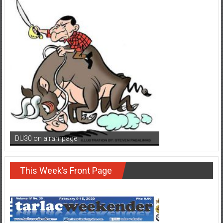
DU30 on a rampage
This Week’s Front Page