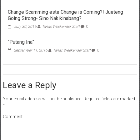
Change Scamming este Change is Coming?! Jueteng
Going Strong- Sino Nakikinabang?
July 30, 2016
Tarlac Weekender Staff
0
“Putang Ina”
September 11, 2016
Tarlac Weekender Staff
0
Leave a Reply
Your email address will not be published.
Required fields are marked
*
Comment