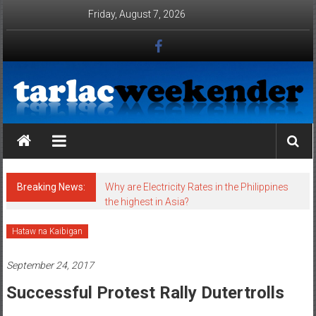
Skip to content
Friday, August 7, 2026
Tarlac Weekender
Breaking News:
Why are Electricity Rates in the Philippines
the highest in Asia?
Hataw na Kaibigan
September 24, 2017
Successful Protest Rally Dutertrolls