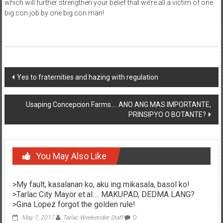
which will further strengthen your belief that we’re all a victim of one
big con job by one big con man!
Post navigation
Yes to fraternities and hazing with regulation
Usaping Concepcion Farms…. ANO ANG MAS IMPORTANTE,
PRINSIPYO O BOTANTE?
You May Also Like
>My fault, kasalanan ko, aku ing mikasala, basol ko!
>Tarlac City Mayor et.al…. MAKUPAD, DEDMA LANG?
>Gina Lopez forgot the golden rule!
May 7, 2017
Tarlac Weekender Staff
0