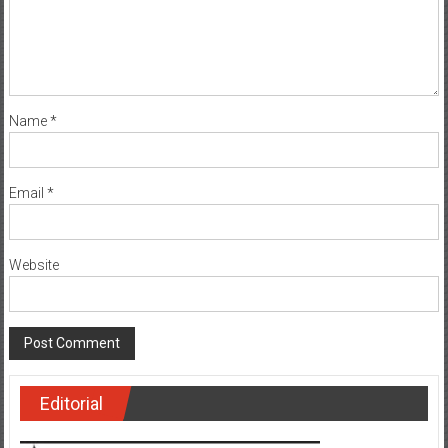
Name
*
Email
*
Website
Editorial