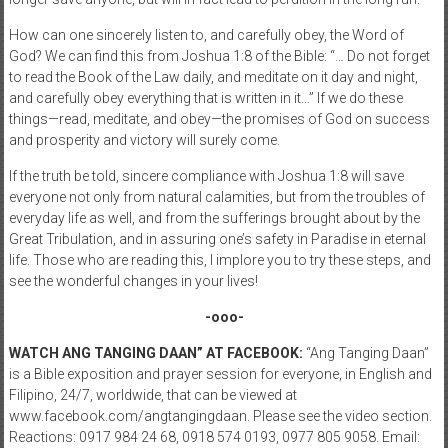
How can one sincerely listen to, and carefully obey, the Word of
God? We can find this from Joshua 1:8 of the Bible: “… Do not forget
to read the Book of the Law daily, and meditate on it day and night,
and carefully obey everything that is written in it…” If we do these
things—read, meditate, and obey—the promises of God on success
and prosperity and victory will surely come.
If the truth be told, sincere compliance with Joshua 1:8 will save
everyone not only from natural calamities, but from the troubles of
everyday life as well, and from the sufferings brought about by the
Great Tribulation, and in assuring one’s safety in Paradise in eternal
life. Those who are reading this, I implore you to try these steps, and
see the wonderful changes in your lives!
-ooo-
WATCH ANG TANGING DAAN” AT FACEBOOK:
“Ang Tanging Daan”
is a Bible exposition and prayer session for everyone, in English and
Filipino, 24/7, worldwide, that can be viewed at
www.facebook.com/angtangingdaan. Please see the video section.
Reactions: 0917 984 24 68, 0918 574 0193, 0977 805 9058. Email: