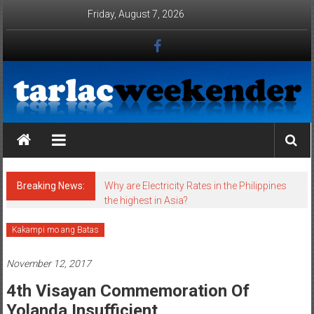
Skip to content
Friday, August 7, 2026
Tarlac Weekender
Breaking News:
Why are Electricity Rates in the Philippines
the highest in Asia?
Kakampi mo ang Batas
November 12, 2017
4th Visayan Commemoration Of
Yolanda Insufficient