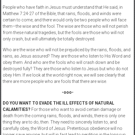
People who have faith in Jesus must understand that He said, in
Matthew 7:24-27 of the Bible, that rains, floods, and winds were
certain to come, and there would only be two people who will face
them—the wise and the fool. The wise are those who will not perish
from these natural tragedies, but the fools are those who will not
only crash, but will ultimately be totally destroyed.
Who are the wise who will not be prejudiced by the rains, floods, and
rains, as Jesus assured? They are those who listen to His Word and
obey them. And who are the fools who will crash down and be
destroyed fully? They are those who listen to Jesus but who do not
obey Him. If we look at the world right now, we will see clearly that
there are more people who are fools that there are wise.
-ooo-
DO YOU WANT TO EVADE THE ILL EFFECTS OF NATURAL
CALAMITIES?
For those who want to avoid certain damage or
death from the coming rains, floods, and winds, there is only one
thing they are to do, then. They need to sincerely listen to, and
carefully obey, the Word of Jesus. Pretentious obedience will no
longer save anyone, but will in fact lead to perdition in the long run.