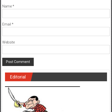
Name
*
Email
*
Website
Editorial