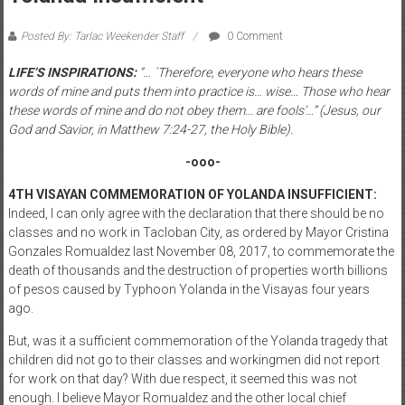
Posted By: Tarlac Weekender Staff
0 Comment
LIFE’S INSPIRATIONS:
“… `Therefore, everyone who hears these
words of mine and puts them into practice is… wise… Those who hear
these words of mine and do not obey them… are fools’…” (Jesus, our
God and Savior, in Matthew 7:24-27, the Holy Bible).
-ooo-
4TH VISAYAN COMMEMORATION OF YOLANDA INSUFFICIENT:
Indeed, I can only agree with the declaration that there should be no
classes and no work in Tacloban City, as ordered by Mayor Cristina
Gonzales Romualdez last November 08, 2017, to commemorate the
death of thousands and the destruction of properties worth billions
of pesos caused by Typhoon Yolanda in the Visayas four years
ago.
But, was it a sufficient commemoration of the Yolanda tragedy that
children did not go to their classes and workingmen did not report
for work on that day? With due respect, it seemed this was not
enough. I believe Mayor Romualdez and the other local chief