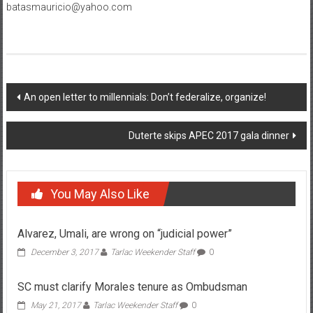
batasmauricio@yahoo.com
Post navigation
An open letter to millennials: Don’t federalize, organize!
Duterte skips APEC 2017 gala dinner
You May Also Like
Alvarez, Umali, are wrong on “judicial power”
December 3, 2017
Tarlac Weekender Staff
0
SC must clarify Morales tenure as Ombudsman
May 21, 2017
Tarlac Weekender Staff
0