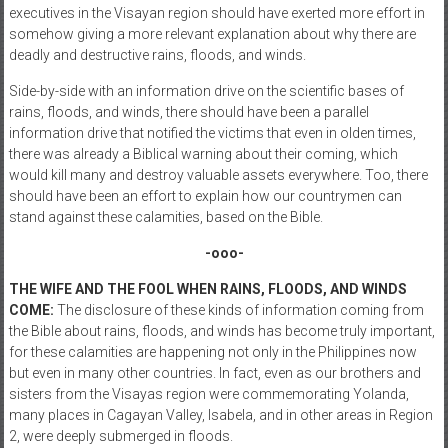
executives in the Visayan region should have exerted more effort in
somehow giving a more relevant explanation about why there are
deadly and destructive rains, floods, and winds.
Side-by-side with an information drive on the scientific bases of
rains, floods, and winds, there should have been a parallel
information drive that notified the victims that even in olden times,
there was already a Biblical warning about their coming, which
would kill many and destroy valuable assets everywhere. Too, there
should have been an effort to explain how our countrymen can
stand against these calamities, based on the Bible.
-ooo-
THE WIFE AND THE FOOL WHEN RAINS, FLOODS, AND WINDS
COME:
The disclosure of these kinds of information coming from
the Bible about rains, floods, and winds has become truly important,
for these calamities are happening not only in the Philippines now
but even in many other countries. In fact, even as our brothers and
sisters from the Visayas region were commemorating Yolanda,
many places in Cagayan Valley, Isabela, and in other areas in Region
2, were deeply submerged in floods.