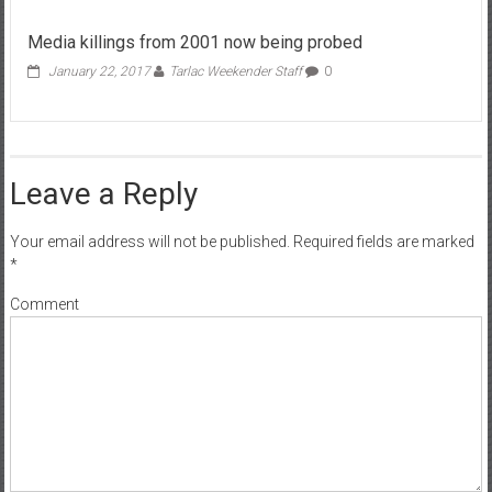
Media killings from 2001 now being probed
January 22, 2017
Tarlac Weekender Staff
0
Leave a Reply
Your email address will not be published.
Required fields are marked
*
Comment