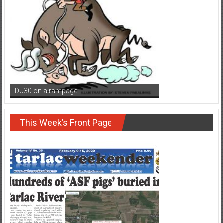
DU30 on a rampage
This Week’s Front Page