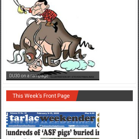
DU30 on a rampage
This Week’s Front Page