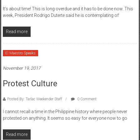
It’s about time! This is long overdue and it has to be done now. This
week, President Rodrigo Duterte said he is contemplating of
Read more
El Maestro Speaks
November 19, 2017
Protest Culture
Posted By: Tarlac Weekender Staff
0 Comment
I cannot recall a time in the Philippine history where people never
protested on anything. It seems so easy for everyone now to go
Read more