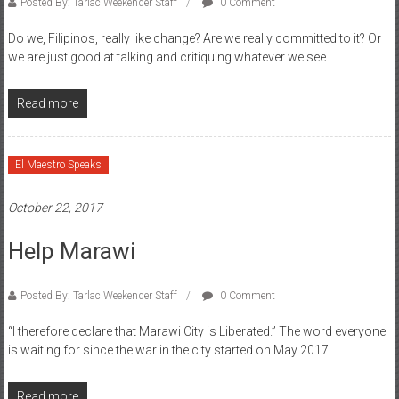
Posted By: Tarlac Weekender Staff
0 Comment
Do we, Filipinos, really like change? Are we really committed to it? Or
we are just good at talking and critiquing whatever we see.
Read more
El Maestro Speaks
October 22, 2017
Help Marawi
Posted By: Tarlac Weekender Staff
0 Comment
“I therefore declare that Marawi City is Liberated.” The word everyone
is waiting for since the war in the city started on May 2017.
Read more