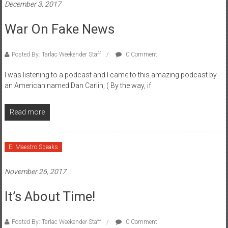
December 3, 2017
War On Fake News
Posted By: Tarlac Weekender Staff
0 Comment
I was listening to a podcast and I came to this amazing podcast by
an American named Dan Carlin, ( By the way, if
Read more
El Maestro Speaks
November 26, 2017
It’s About Time!
Posted By: Tarlac Weekender Staff
0 Comment