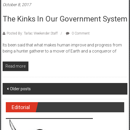
October 8, 2017
The Kinks In Our Government System
Posted By: Tarlac Weekender Staff
0 Comment
Its been said that what makes human improve and progress from
being a hunter gatherer to a mover of Earth and a conqueror of
Read more
Posts navigation
Older posts
Editorial