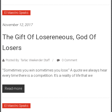
El Maestro Speaks
November 12, 2017
The Gift Of Losereneous, God Of
Losers
Posted By: Tarlac Weekender Staff
0 Comment
“Sometimes you win sometimes you lose.” A quote we always hear
every time there is a competition. It’s a reality of life that we
Read more
El Maestro Speaks