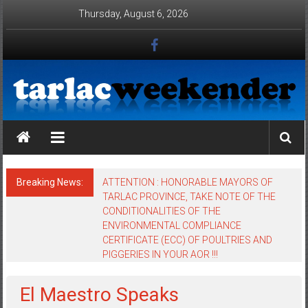
Skip to content
Thursday, August 6, 2026
Tarlac Weekender
Breaking News:
ATTENTION : HONORABLE MAYORS OF
TARLAC PROVINCE, TAKE NOTE OF THE
CONDITIONALITIES OF THE
ENVIRONMENTAL COMPLIANCE
CERTIFICATE (ECC) OF POULTRIES AND
PIGGERIES IN YOUR AOR !!!
El Maestro Speaks