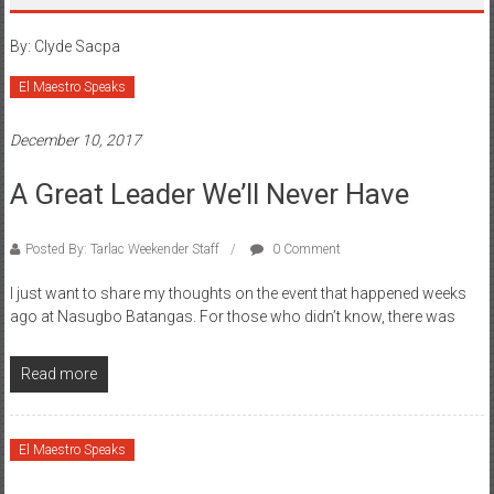
By: Clyde Sacpa
El Maestro Speaks
December 10, 2017
A Great Leader We’ll Never Have
Posted By: Tarlac Weekender Staff
0 Comment
I just want to share my thoughts on the event that happened weeks
ago at Nasugbo Batangas. For those who didn’t know, there was
Read more
El Maestro Speaks