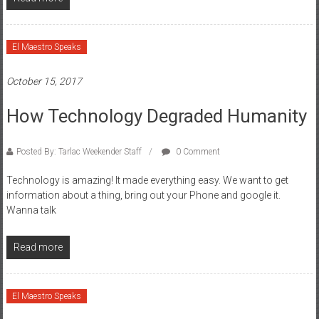
El Maestro Speaks
October 15, 2017
How Technology Degraded Humanity
Posted By: Tarlac Weekender Staff
0 Comment
Technology is amazing! It made everything easy. We want to get
information about a thing, bring out your Phone and google it.
Wanna talk
Read more
El Maestro Speaks