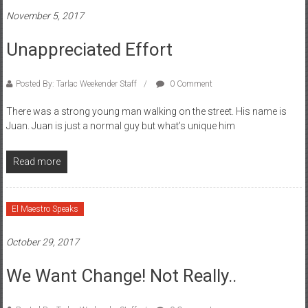
November 5, 2017
Unappreciated Effort
Posted By: Tarlac Weekender Staff
0 Comment
There was a strong young man walking on the street. His name is
Juan. Juan is just a normal guy but what’s unique him
Read more
El Maestro Speaks
October 29, 2017
We Want Change! Not Really..