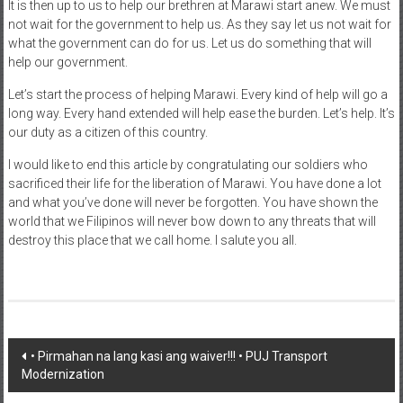
It is then up to us to help our brethren at Marawi start anew. We must
not wait for the government to help us. As they say let us not wait for
what the government can do for us. Let us do something that will
help our government.
Let’s start the process of helping Marawi. Every kind of help will go a
long way. Every hand extended will help ease the burden. Let’s help. It’s
our duty as a citizen of this country.
I would like to end this article by congratulating our soldiers who
sacrificed their life for the liberation of Marawi. You have done a lot
and what you’ve done will never be forgotten. You have shown the
world that we Filipinos will never bow down to any threats that will
destroy this place that we call home. I salute you all.
Post navigation
• Pirmahan na lang kasi ang waiver!!! • PUJ Transport
Modernization