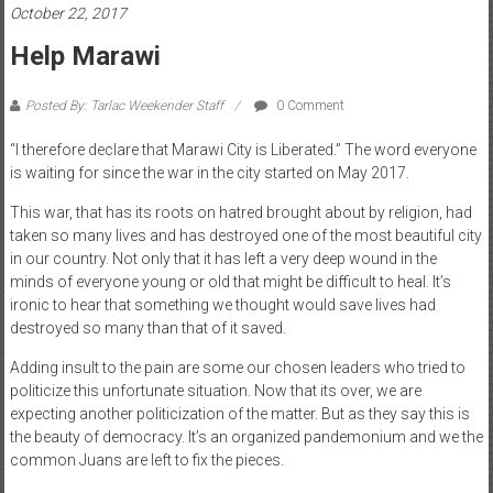
October 22, 2017
Help Marawi
Posted By: Tarlac Weekender Staff
0 Comment
“I therefore declare that Marawi City is Liberated.” The word everyone
is waiting for since the war in the city started on May 2017.
This war, that has its roots on hatred brought about by religion, had
taken so many lives and has destroyed one of the most beautiful city
in our country. Not only that it has left a very deep wound in the
minds of everyone young or old that might be difficult to heal. It’s
ironic to hear that something we thought would save lives had
destroyed so many than that of it saved.
Adding insult to the pain are some our chosen leaders who tried to
politicize this unfortunate situation. Now that its over, we are
expecting another politicization of the matter. But as they say this is
the beauty of democracy. It’s an organized pandemonium and we the
common Juans are left to fix the pieces.