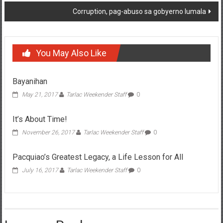
Corruption, pag-abuso sa gobyerno lumala
You May Also Like
Bayanihan
May 21, 2017
Tarlac Weekender Staff
0
It’s About Time!
November 26, 2017
Tarlac Weekender Staff
0
Pacquiao’s Greatest Legacy, a Life Lesson for All
July 16, 2017
Tarlac Weekender Staff
0