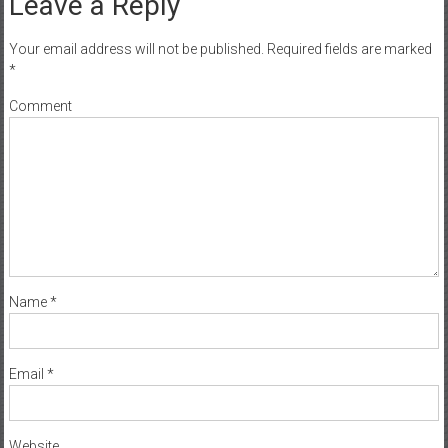
Leave a Reply
Your email address will not be published.
Required fields are marked
*
Comment
Name
*
Email
*
Website