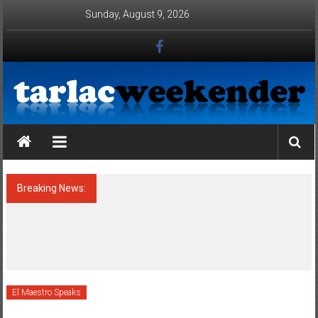
Skip to content
Sunday, August 9, 2026
Tarlac Weekender
Breaking News:
ATTENTION : HONORABLE MAYORS OF
TARLAC PROVINCE, TAKE NOTE OF THE
CONDITIONALITIES OF THE
ENVIRONMENTAL COMPLIANCE
CERTIFICATE (ECC) OF POULTRIES AND
PIGGERIES IN YOUR AOR !!!
El Maestro Speaks