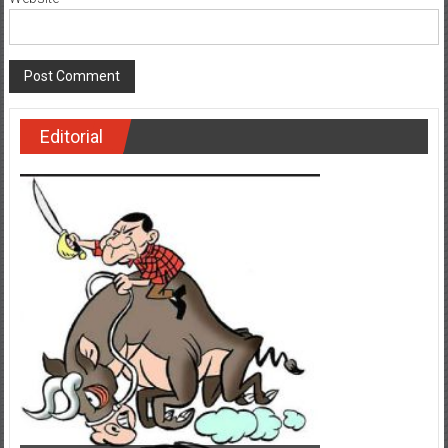
Editorial