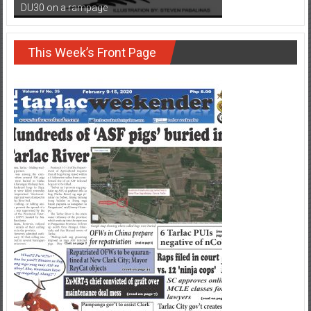
DU30 on a rampage
This Week’s Front Page