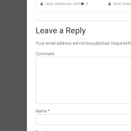
Tarlac Weekender Staff
0
Tarlac Week
Leave a Reply
Your email address will not be published.
Required f
Comment
Name
*