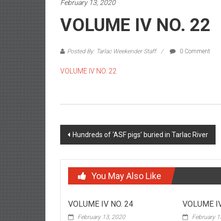
February 13, 2020
VOLUME IV NO. 22
Posted By: Tarlac Weekender Staff
0 Comment
VOLUME IV NO. 22
Post navigation
Hundreds of ‘ASF pigs’ buried in Tarlac River
You May Also Like
VOLUME IV NO. 24
VOLUME IV
February 13, 2020
February 1