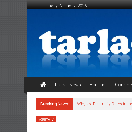
Skip to content
Friday, August 7, 2026
Tarlac Weekender
Latest News
Editorial
Commen
Breaking News:
Why are Electricity Rates in th
Volume IV