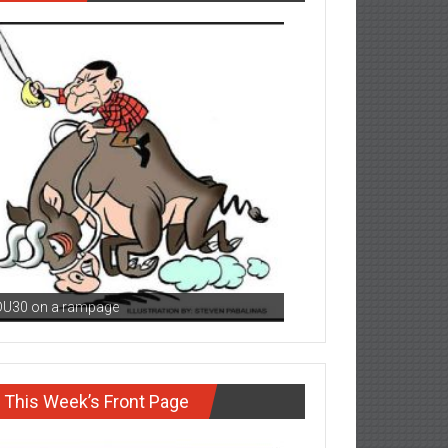
DU30 on a rampage
This Week’s Front Page