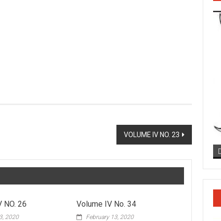
VOLUME IV NO. 23
 NO. 26
Volume IV No. 34
3, 2020
February 13, 2020