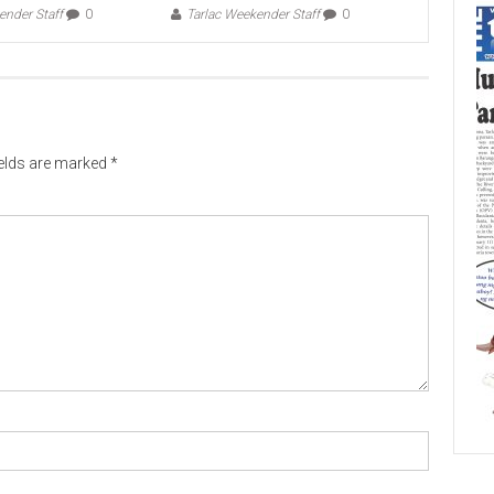
ender Staff
0
Tarlac Weekender Staff
0
ields are marked
*