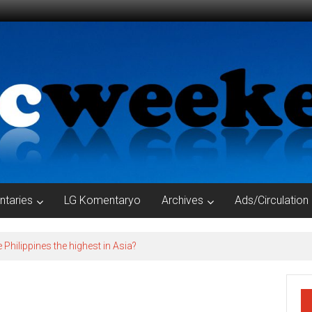
taries
LG Komentaryo
Archives
Ads/Circulation
e Philippines the highest in Asia?