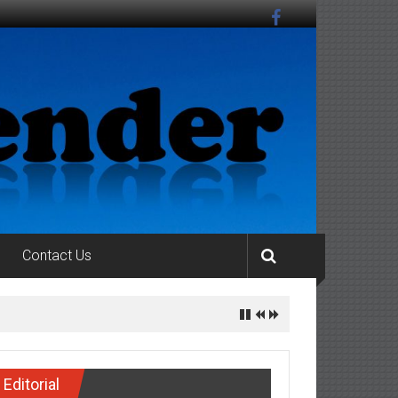
Contact Us
Editorial