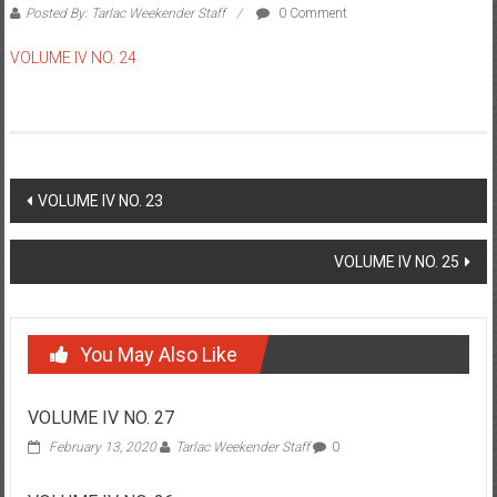
Posted By: Tarlac Weekender Staff
0 Comment
VOLUME IV NO. 24
Post navigation
VOLUME IV NO. 23
VOLUME IV NO. 25
You May Also Like
VOLUME IV NO. 27
February 13, 2020
Tarlac Weekender Staff
0