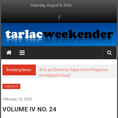
Skip to content
Saturday, August 8, 2026
Tarlac Weekender
Breaking News:
Why are Electricity Rates in the Philippines
the highest in Asia?
Volume IV
February 13, 2020
VOLUME IV NO. 24