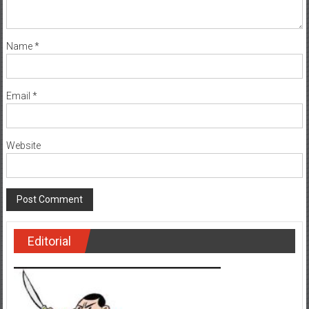
Name
*
Email
*
Website
Editorial