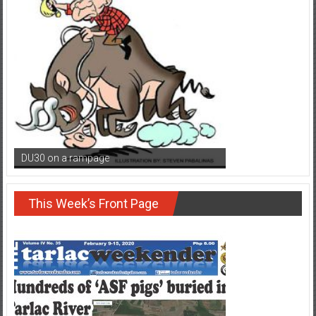
DU30 on a rampage
This Week’s Front Page