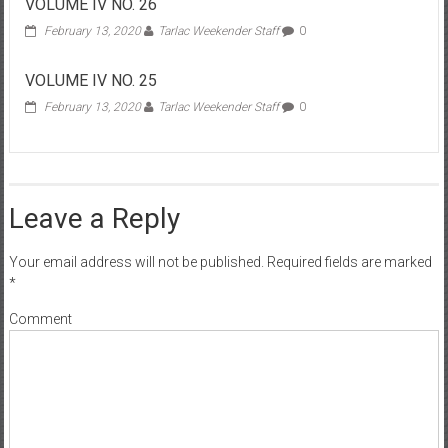
VOLUME IV NO. 26
February 13, 2020
Tarlac Weekender Staff
0
VOLUME IV NO. 25
February 13, 2020
Tarlac Weekender Staff
0
Leave a Reply
Your email address will not be published.
Required fields are marked
*
Comment