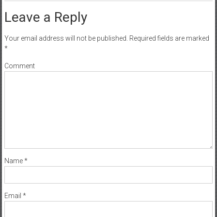
Leave a Reply
Your email address will not be published.
Required fields are marked
*
Comment
Name
*
Email
*