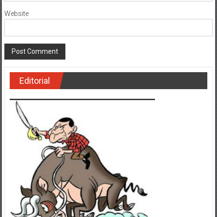
Website
Editorial