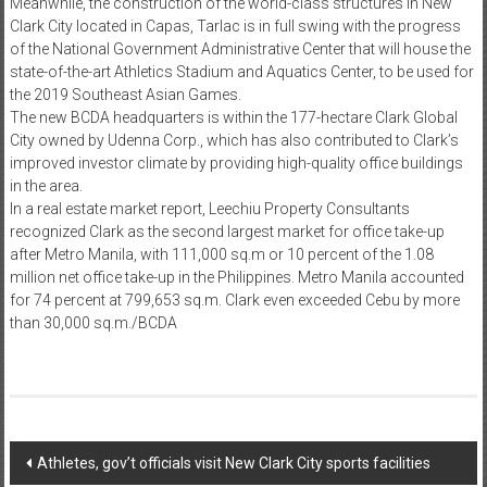
Meanwhile, the construction of the world-class structures in New
Clark City located in Capas, Tarlac is in full swing with the progress
of the National Government Administrative Center that will house the
state-of-the-art Athletics Stadium and Aquatics Center, to be used for
the 2019 Southeast Asian Games.
The new BCDA headquarters is within the 177-hectare Clark Global
City owned by Udenna Corp., which has also contributed to Clark’s
improved investor climate by providing high-quality office buildings
in the area.
In a real estate market report, Leechiu Property Consultants
recognized Clark as the second largest market for office take-up
after Metro Manila, with 111,000 sq.m or 10 percent of the 1.08
million net office take-up in the Philippines. Metro Manila accounted
for 74 percent at 799,653 sq.m. Clark even exceeded Cebu by more
than 30,000 sq.m./BCDA
Post navigation
Athletes, gov’t officials visit New Clark City sports facilities