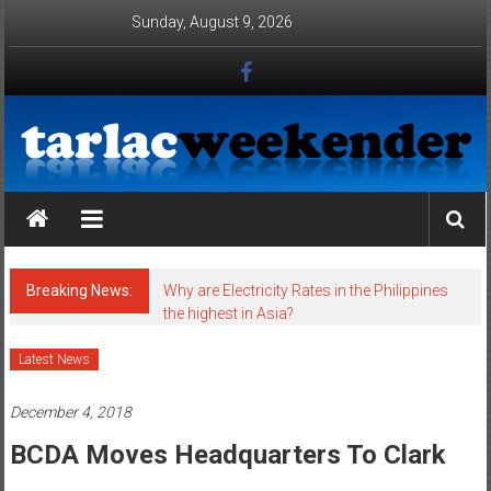
Skip to content
Sunday, August 9, 2026
Tarlac Weekender
Breaking News:
Why are Electricity Rates in the Philippines
the highest in Asia?
Latest News
December 4, 2018
BCDA Moves Headquarters To Clark