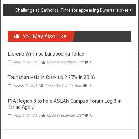
Challenge to Catholics: Time for appeasing Duterte is over
You May Also Like
Libreng Wi-Fi sa Lungsod ng Tarlac
August 27, 2017
Tarlac Weekender Staff
0
Tourist arrivals in Clark up 2.27% in 2016
March 12, 2017
Tarlac Weekender Staff
0
PIA Region 3 to hold ASEAN Campus Forum Leg 3 in
Tarlac Agri U
August 27, 2017
Tarlac Weekender Staff
0