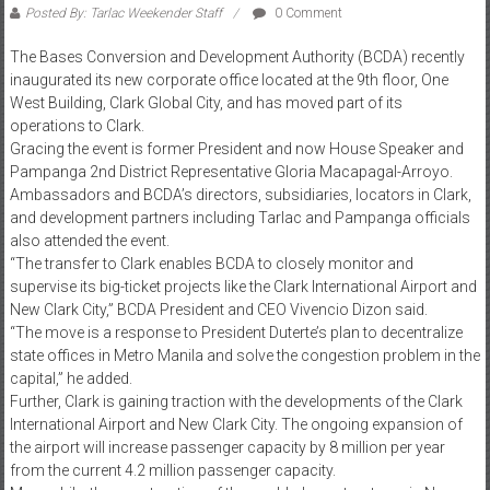
Posted By: Tarlac Weekender Staff
0 Comment
The Bases Conversion and Development Authority (BCDA) recently
inaugurated its new corporate office located at the 9th floor, One
West Building, Clark Global City, and has moved part of its
operations to Clark.
Gracing the event is former President and now House Speaker and
Pampanga 2nd District Representative Gloria Macapagal-Arroyo.
Ambassadors and BCDA’s directors, subsidiaries, locators in Clark,
and development partners including Tarlac and Pampanga officials
also attended the event.
“The transfer to Clark enables BCDA to closely monitor and
supervise its big-ticket projects like the Clark International Airport and
New Clark City,” BCDA President and CEO Vivencio Dizon said.
“The move is a response to President Duterte’s plan to decentralize
state offices in Metro Manila and solve the congestion problem in the
capital,” he added.
Further, Clark is gaining traction with the developments of the Clark
International Airport and New Clark City. The ongoing expansion of
the airport will increase passenger capacity by 8 million per year
from the current 4.2 million passenger capacity.