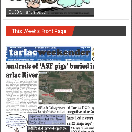
DU30 on a rampage
This Week’s Front Page