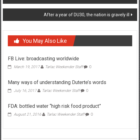
After a year of DU30, the nation is gravely ill
You May Also Like
FB Live: broadcasting worldwide
March 19, 2017
Tarlac Weekender Staff
0
Many ways of understanding Duterte’s words
July 16, 2017
Tarlac Weekender Staff
0
FDA: bottled water “high risk food product”
August 21, 2016
Tarlac Weekender Staff
0