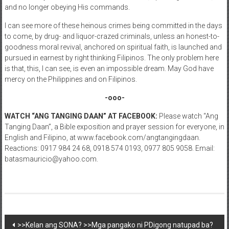
and no longer obeying His commands.
I can see more of these heinous crimes being committed in the days
to come, by drug- and liquor-crazed criminals, unless an honest-to-
goodness moral revival, anchored on spiritual faith, is launched and
pursued in earnest by right thinking Filipinos. The only problem here
is that, this, I can see, is even an impossible dream. May God have
mercy on the Philippines and on Filipinos.
-ooo-
WATCH “ANG TANGING DAAN” AT FACEBOOK:
Please watch “Ang
Tanging Daan”, a Bible exposition and prayer session for everyone, in
English and Filipino, at www.facebook.com/angtangingdaan.
Reactions: 0917 984 24 68, 0918 574 0193, 0977 805 9058. Email:
batasmauricio@yahoo.com.
Post navigation
>>Kelan ang SONA? >>Mga pangako ni PDigong natupad ba?