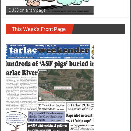
DU30 on a rampage
This Week’s Front Page