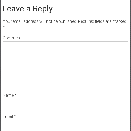
Leave a Reply
Your email address will not be published.
Required fields are marked
*
Comment
Name
*
Email
*