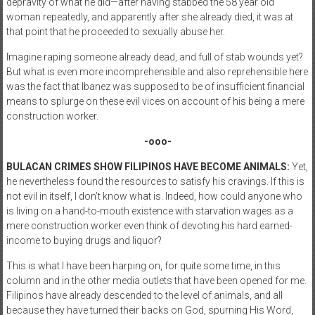
depravity of what he did—after having stabbed the 58 year old
woman repeatedly, and apparently after she already died, it was at
that point that he proceeded to sexually abuse her.
Imagine raping someone already dead, and full of stab wounds yet?
But what is even more incomprehensible and also reprehensible here
was the fact that Ibanez was supposed to be of insufficient financial
means to splurge on these evil vices on account of his being a mere
construction worker.
-ooo-
BULACAN CRIMES SHOW FILIPINOS HAVE BECOME ANIMALS:
Yet,
he nevertheless found the resources to satisfy his cravings. If this is
not evil in itself, I don’t know what is. Indeed, how could anyone who
is living on a hand-to-mouth existence with starvation wages as a
mere construction worker even think of devoting his hard earned-
income to buying drugs and liquor?
This is what I have been harping on, for quite some time, in this
column and in the other media outlets that have been opened for me.
Filipinos have already descended to the level of animals, and all
because they have turned their backs on God, spurning His Word,