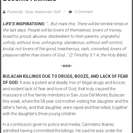
Posted By: Tarlac Weekender Staff
0 Comment
LIFE’S INSPIRATIONS:
“… But mark this: There will be terrible times in
the last days. People will be lovers of themselves, lovers of money,
boastful, proud, abusive, disobedient to their parents, ungrateful,
unholy, without love, unforgiving, slanderous, without self-control,
brutal, not lovers of the good, treacherous, rash, conceited, lovers of
pleasure rather than lovers of God…” (2 Timothy 3:1-4, the Holy Bible).
-ooo-
BULACAN KILLINGS DUE TO DRUGS, BOOZE, AND LACK OF FEAR
OF GOD:
It was a potent and deadly mix of illegal drugs and booze,
and evident lack of fear and love of God, that truly caused the
massacre of five family members in San Jose Del Monte, Bulacan
this week, where the 58 year old mother visiting her daughter and the
latter’s family, and that daughter, were raped and then killed, together
with the daughter’s three young children.
In a confession given to police and media, Carmelino Ibanez
admitted having committed the killings. He said he was under the