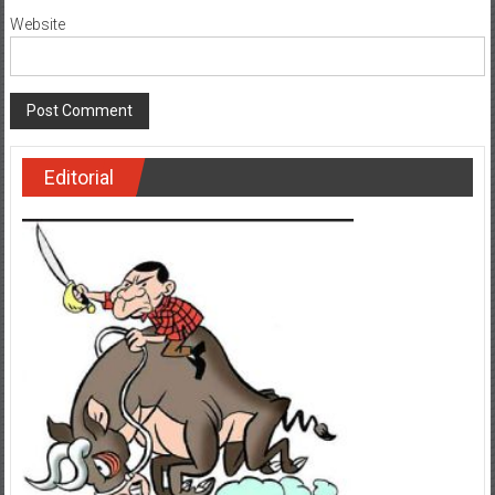
Website
Editorial