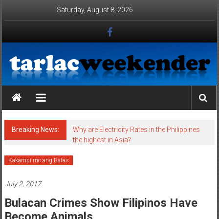
Skip to content
Saturday, August 8, 2026
Tarlac Weekender
Breaking News:
Why are Electricity Rates in the Philippines
the highest in Asia?
Kakampi mo ang Batas
July 2, 2017
Bulacan Crimes Show Filipinos Have
Become Animals