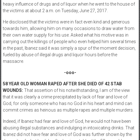
heavy influence of drugs and of liquor when he went to the house of
the victims at about 2 a.m. on Tuesday, June 27, 2017.
He disclosed that the victims were in fact even kind and generous
towards him, allowing him on many occasions to draw water from
their own water supply for his use. Asked what his motive was in
carrying out the killings of people who even helped him several times
in the past, Ibanez said it was simply a spur of the moment decision,
fueled by abuse of illegal drugs and liquor hours before the
massacre.
-ooo-
58 YEAR OLD WOMAN RAPED AFTER SHE DIED OF 42 STAB
WOUNDS:
That assertion of his notwithstanding, I am of the view
that it was clearly a crime precipitated by lack of fear and love of
God, for only someone who has no God in his heart and mind can
commit crimes as heinous as multiple rapes and multiple murders.
Indeed, if Ibanez had fear and love of God, he would not have been
abusing illegal substances and indulging in intoxicating drinks. That
Ibanez did not have fear and love of God was further shown by the