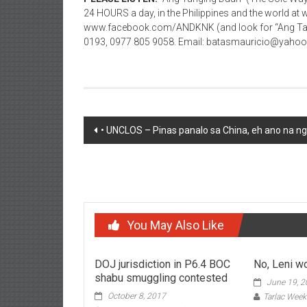
24 HOURS a day, in the Philippines and the world
www.facebook.com/ANDKNK (and look for “Ang Tang
0193, 0977 805 9058. Email: batasmauricio@yaho
Post navigation
• UNCLOS – Pinas panalo sa China, eh ano na n
You May Also Like
DOJ jurisdiction in P6.4 BOC
No, Leni wo
shabu smuggling contested
June 19, 
October 8, 2017
Tarlac Week