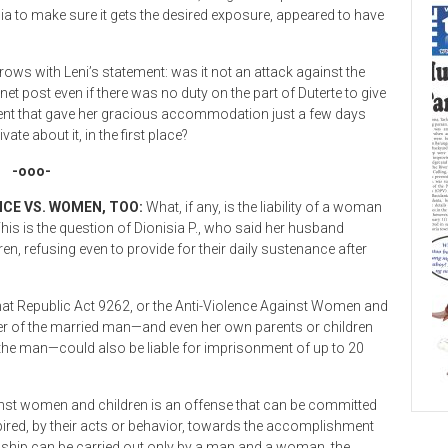
edia to make sure it gets the desired exposure, appeared to have
rows with Leni’s statement: was it not an attack against the
net post even if there was no duty on the part of Duterte to give
ment that gave her gracious accommodation just a few days
vate about it, in the first place?
-ooo-
CE VS. WOMEN, TOO:
What, if any, is the liability of a woman
s is the question of Dionisia P., who said her husband
n, refusing even to provide for their daily sustenance after
w that Republic Act 9262, or the Anti-Violence Against Women and
er of the married man—and even her own parents or children
h the man—could also be liable for imprisonment of up to 20
gainst women and children is an offense that can be committed
spired, by their acts or behavior, towards the accomplishment
onship can be carried out only by a man and a woman, the