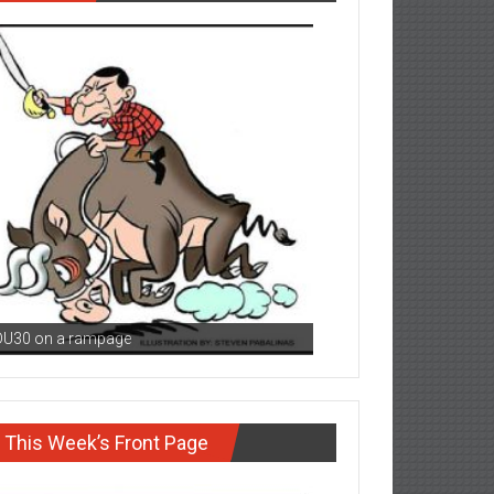
DU30 on a rampage
This Week’s Front Page