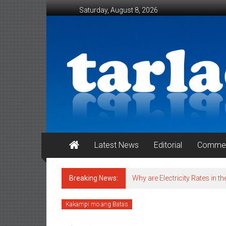
Skip to content
Saturday, August 8, 2026
Tarlac Weekender
Latest News
Editorial
Commen
Breaking News:
Why are Electricity Rates in th
Kakampi mo ang Batas