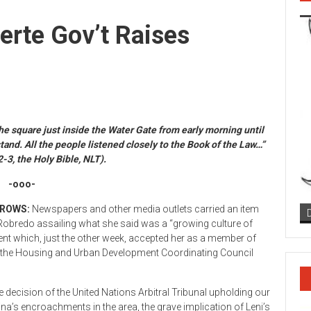
erte Gov’t Raises
e square just inside the Water Gate from early morning until
nd. All the people listened closely to the Book of the Law…”
3, the Holy Bible, NLT).
-ooo-
BROWS:
Newspapers and other media outlets carried an item
 Robredo assailing what she said was a “growing culture of
ent which, just the other week, accepted her as a member of
y of the Housing and Urban Development Coordinating Council
 decision of the United Nations Arbitral Tribunal upholding our
ina’s encroachments in the area, the grave implication of Leni’s