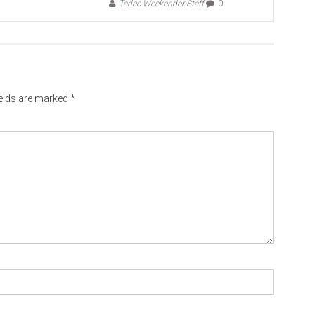
Tarlac Weekender Staff
0
ields are marked
*