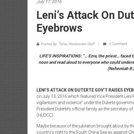
July 17, 2016
Leni’s Attack On Dut
Eyebrows
Posted By: Tarlac Weekender Staff
0 Comment
LIFE’S INSPIRATIONS: “… Ezra, the priest… faced th
noon and read aloud to everyone who could understa
(Nehemiah 8:2-
LENI’S ATTACK ON DUTERTE GOV’T RAISES EYE
on July 13, 2016 which featured Vice President Leni
vigilantism and violence” under the Duterte governm
President Duterte’s official family as the secretar
(HUDCC).
Maybe because of the jubilation brought about by the
country’s right to the South China Sea as against Ch