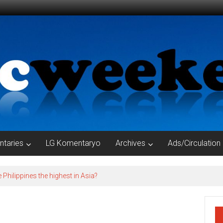
taries
LG Komentaryo
Archives
Ads/Circulation
e Philippines the highest in Asia?