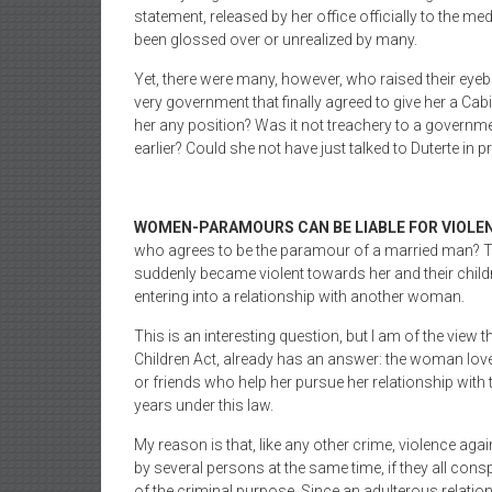
statement, released by her office officially to the m
been glossed over or unrealized by many.
Yet, there were many, however, who raised their eyeb
very government that finally agreed to give her a Cabi
her any position? Was it not treachery to a govern
earlier? Could she not have just talked to Duterte in pri
WOMEN-PARAMOURS CAN BE LIABLE FOR VIOLEN
who agrees to be the paramour of a married man? Thi
suddenly became violent towards her and their childre
entering into a relationship with another woman.
This is an interesting question, but I am of the vie
Children Act, already has an answer: the woman lov
or friends who help her pursue her relationship wit
years under this law.
My reason is that, like any other crime, violence a
by several persons at the same time, if they all con
of the criminal purpose. Since an adulterous relati