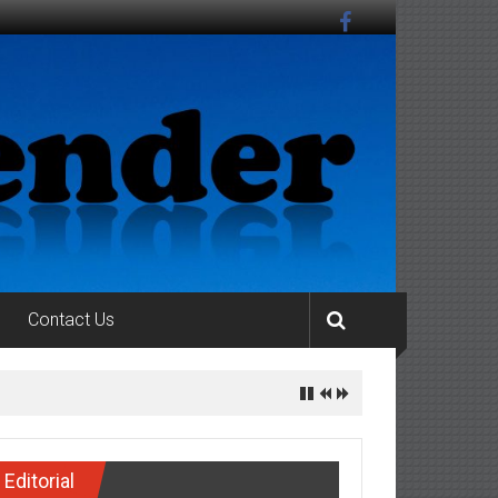
Contact Us
Editorial