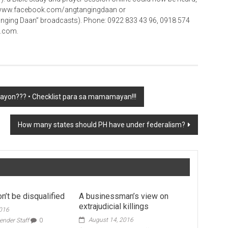
 at www.facebook.com/angtangingdaan or
ing Daan” broadcasts). Phone: 0922 833 43 96, 0918 574
o.com.
gayon??? • Checklist para sa mamamayan!!!
How many states should PH have under federalism?
n’t be disqualified
A businessman’s view on
extrajudicial killings
2016
August 14, 2016
ender Staff
0