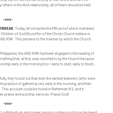
others in the illicit relationship, all of them should be held
-ooo-
AYBREAK:
Today, let me tackle the fifth proof which members
hildren of God Blood Kin of the Christ) Church believe is
he AND KNK. This pertains to the manner by which the Church
he Philippines, the AND KNK had been engaged in the reading of
ething that, at first, was resorted to by the Church because
worship early in the morning too—early to start, early to finish,
lly, they found out that even the earliest believers (who were
the practice of gathering very early in the morning, and then
. This account could be found in Nehemiah 8:3, and it
eir praise and worship services. Praise God!
-ooo-
: a Bible study and prayer session online could now be heard,