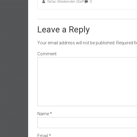
Tarlac Weekender Staff
0
Leave a Reply
Your email address will not be published.
Required f
Comment
Name
*
Email
*