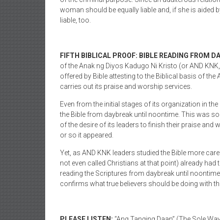
woman should be equally liable and, if she is aided by 
liable, too.
FIFTH BIBLICAL PROOF: BIBLE READING FROM D
of the Anak ng Diyos Kadugo Ni Kristo (or AND KNK, C
offered by Bible attesting to the Biblical basis of t
carries out its praise and worship services.
Even from the initial stages of its organization in t
the Bible from daybreak until noontime. This was som
of the desire of its leaders to finish their praise and 
or so it appeared.
Yet, as AND KNK leaders studied the Bible more carefu
not even called Christians at that point) already had 
reading the Scriptures from daybreak until noontime
confirms what true believers should be doing with th
PLEASE LISTEN:
“Ang Tanging Daan” (The Sole Way)