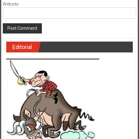
Website
Editorial