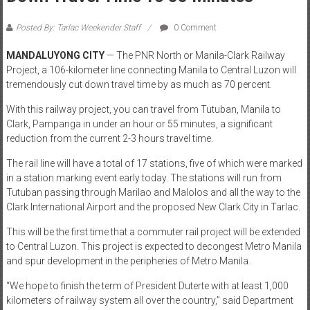
Posted By: Tarlac Weekender Staff
0 Comment
MANDALUYONG CITY
— The PNR North or Manila-Clark Railway
Project, a 106-kilometer line connecting Manila to Central Luzon will
tremendously cut down travel time by as much as 70 percent.
With this railway project, you can travel from Tutuban, Manila to
Clark, Pampanga in under an hour or 55 minutes, a significant
reduction from the current 2-3 hours travel time.
The rail line will have a total of 17 stations, five of which were marked
in a station marking event early today. The stations will run from
Tutuban passing through Marilao and Malolos and all the way to the
Clark International Airport and the proposed New Clark City in Tarlac.
This will be the first time that a commuter rail project will be extended
to Central Luzon. This project is expected to decongest Metro Manila
and spur development in the peripheries of Metro Manila.
“We hope to finish the term of President Duterte with at least 1,000
kilometers of railway system all over the country,” said Department