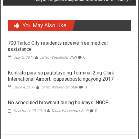
You May Also Like
700 Tarlac City residents receive free medical
assistance
July 2, 2017
Tarlac Weekender Staff
0
Kontrata para sa pagtatayo ng Terminal 2 ng Clark
International Airport, ipapasubasta ngayong 2017
June 4, 2017
Tarlac Weekender Staff
0
No scheduled brownout during holidays: NGCP
December 20, 2018
Tarlac Weekender Staff
0