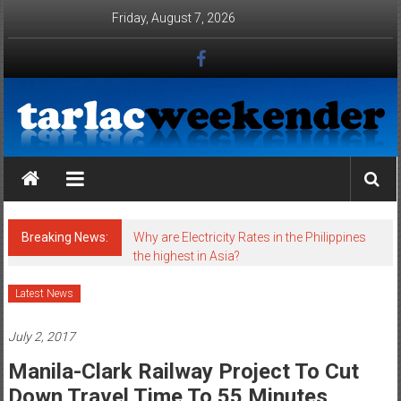
Skip to content
Friday, August 7, 2026
Tarlac Weekender
Breaking News:
Why are Electricity Rates in the Philippines
the highest in Asia?
Latest News
July 2, 2017
Manila-Clark Railway Project To Cut
Down Travel Time To 55 Minutes