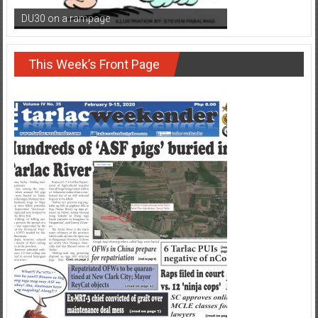
DU30 on a rampage
This Week’s Front Page