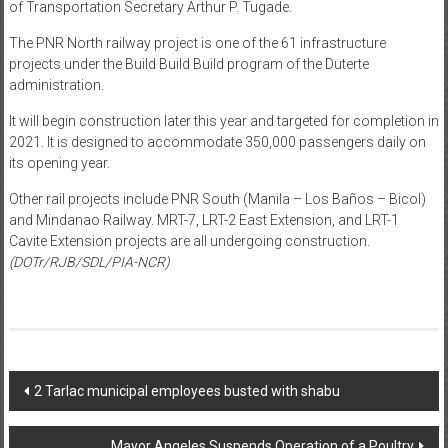
of Transportation Secretary Arthur P. Tugade.
The PNR North railway project is one of the 61 infrastructure
projects under the Build Build Build program of the Duterte
administration.
It will begin construction later this year and targeted for completion in
2021. It is designed to accommodate 350,000 passengers daily on
its opening year.
Other rail projects include PNR South (Manila – Los Baños – Bicol)
and Mindanao Railway. MRT-7, LRT-2 East Extension, and LRT-1
Cavite Extension projects are all undergoing construction.
(DOTr/RJB/SDL/PIA-NCR)
Post navigation
2 Tarlac municipal employees busted with shabu
Mayor Angeles Suspends Operation of a Poultry