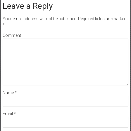
Leave a Reply
Your email address will not be published.
Required fields are marked
*
Comment
Name
*
Email
*