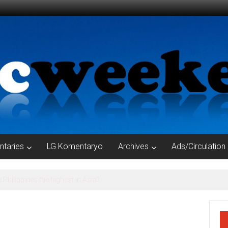
taries
LG Komentaryo
Archives
Ads/Circulation
YORS OF TARLAC PROVINCE, TAKE NOTE OF THE CONDITIONALITIE
RIES AND PIGGERIES IN YOUR AOR !!!