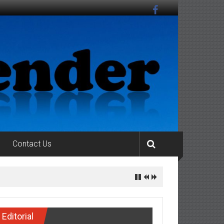
Contact Us
S OF THE ENVIRONMENTAL COMPLIANCE
Editorial