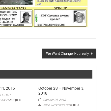
We Want Change! Not really..
11, 2016
October 28 – November 3,
2018
11, 2016
October 29, 2018
ender Staff
0
Tarlac Weekender Staff
0