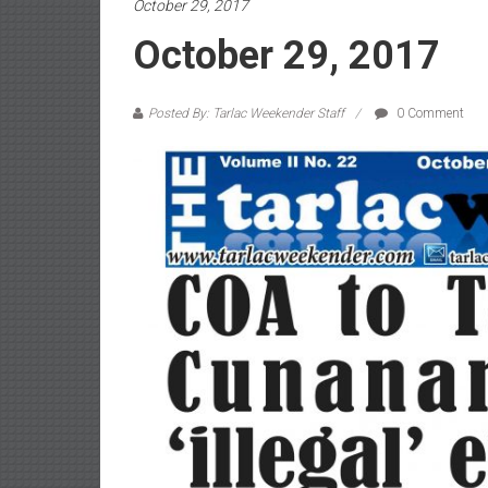
October 29, 2017
October 29, 2017
Posted By: Tarlac Weekender Staff
0 Comment