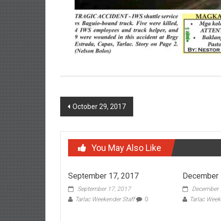
Post navigation
October 29, 2017
You May Also Like
September 17, 2017
December 
September 17, 2017
December 
Tarlac Weekender Staff
0
Tarlac Week