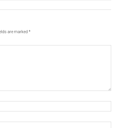
ields are marked
*