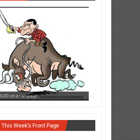
DU30 on a rampage
This Week’s Front Page