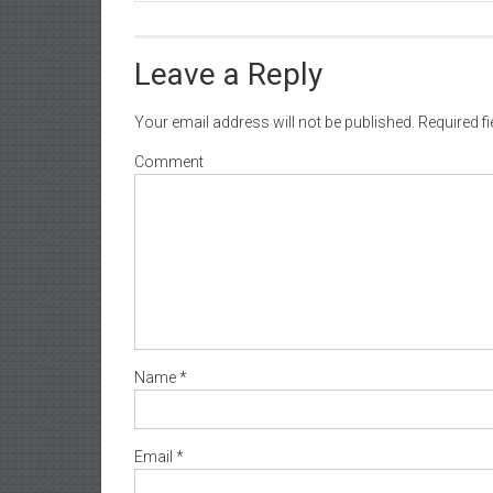
Leave a Reply
Your email address will not be published.
Required f
Comment
Name
*
Email
*