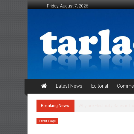
Skip to content
Friday, August 7, 2026
Tarlac Weekender
Latest News
Editorial
Commen
Breaking News:
ATTENTION : HONORABLE MA
CERTIFICATE (ECC) OF POULT
Front Page