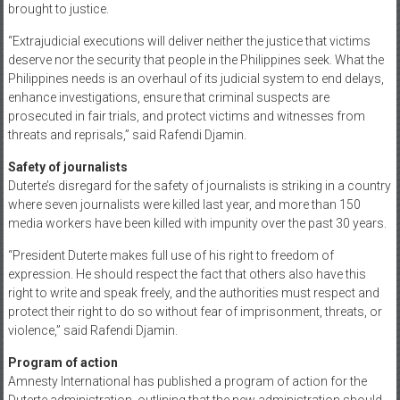
brought to justice.
“Extrajudicial executions will deliver neither the justice that victims
deserve nor the security that people in the Philippines seek. What the
Philippines needs is an overhaul of its judicial system to end delays,
enhance investigations, ensure that criminal suspects are
prosecuted in fair trials, and protect victims and witnesses from
threats and reprisals,” said Rafendi Djamin.
Safety of journalists
Duterte’s disregard for the safety of journalists is striking in a country
where seven journalists were killed last year, and more than 150
media workers have been killed with impunity over the past 30 years.
“President Duterte makes full use of his right to freedom of
expression. He should respect the fact that others also have this
right to write and speak freely, and the authorities must respect and
protect their right to do so without fear of imprisonment, threats, or
violence,” said Rafendi Djamin.
Program of action
Amnesty International has published a program of action for the
Duterte administration, outlining that the new administration should