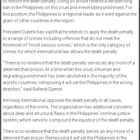
to restore the death penalty. Doing so would reverse a decade-long
ban in the Philippines on this cruel and irreversible punishment. For
this position, the Philippines is a regional leader as it went against the
grain of other countries in the region.
President Duterte has said that he intends to apply the death penalty
to a range of crimes including offences that do not meet the
threshold of “most serious crimes,” which is the only category of
crimes for which international law allows the death penalty.
“There is no evidence that the death penalty serves as any more of a
deterrent than prison. At a time when this cruel, inhuman and
degrading punishment has been abolished in the majority of the
world’s countries, reimposing it will set the Philippines in the wrong
direction,” said Rafendi Djamin.
Amnesty International opposes the death penalty in all cases,
regardless of the crime. The organization has additional concerns
about deep and structural flaws in the Philippines’ criminal justice
system, which serve to compound the injustice of the death penalty.
There is no evidence that the death penalty serves as any more of a
deterrent than prison. Reimposing it will set the Philippines in the