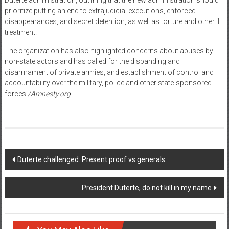
prioritize putting an end to extrajudicial executions, enforced
disappearances, and secret detention, as well as torture and other ill
treatment.
The organization has also highlighted concerns about abuses by
non-state actors and has called for the disbanding and
disarmament of private armies, and establishment of control and
accountability over the military, police and other state-sponsored
forces.
/Amnesty.org
Post navigation
Duterte challenged: Present proof vs generals
President Duterte, do not kill in my name