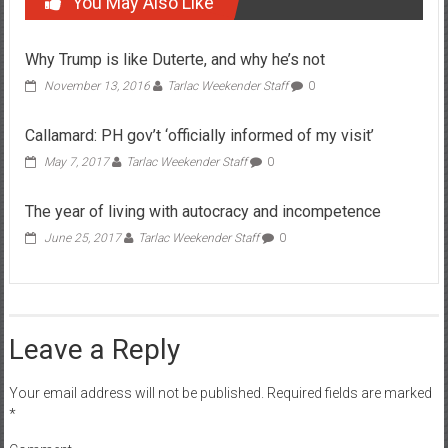
You May Also Like
Why Trump is like Duterte, and why he’s not
November 13, 2016
Tarlac Weekender Staff
0
Callamard: PH gov’t ‘officially informed of my visit’
May 7, 2017
Tarlac Weekender Staff
0
The year of living with autocracy and incompetence
June 25, 2017
Tarlac Weekender Staff
0
Leave a Reply
Your email address will not be published.
Required fields are marked
*