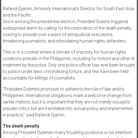
Rafendi Djamin, Amnesty International’s Director for South East Asia
and the Pacific
Since winning the presidential election, President Duterte triggered
widespread alarm by calling for the restoration of the death penalty,
vowing to preside over a wave of extrajudicial executions,
threatening journalists, and intimidating human rights defenders.
This is in a context where a climate of impunity for human rights
violations prevails in the Philippines, including for torture and other ill-
treatment by the police. Only one police officer has ever been brought
to justice under laws criminalizing torture, and few have been held
accountable for killings of journalists.
“President Duterte’s promises to adhere to the rule of law and to
Philippines’ international obligations mark a welcome change from
earlier rhetoric, but it is important that they are not merely issued to
placate critics but are translated into actual policy and implemented
in practice,” said Rafendi Djamin.
The death penalty
Among President Duterte’s many troubling positions is his intention