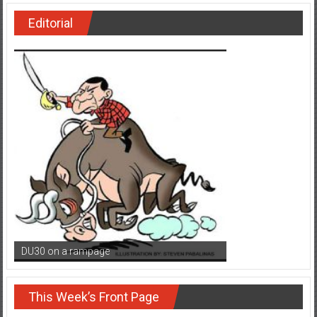
Editorial
DU30 on a rampage
This Week’s Front Page