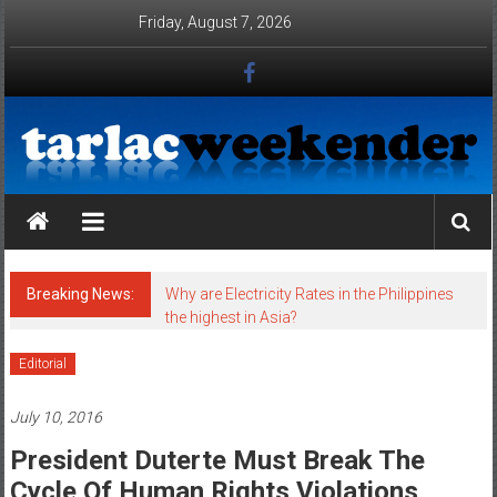
Skip to content
Friday, August 7, 2026
Tarlac Weekender
Breaking News:
Why are Electricity Rates in the Philippines
the highest in Asia?
Editorial
July 10, 2016
President Duterte Must Break The
Cycle Of Human Rights Violations