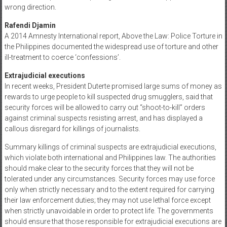
wrong direction.
Rafendi Djamin
A 2014 Amnesty International report, Above the Law: Police Torture in
the Philippines documented the widespread use of torture and other
ill-treatment to coerce ‘confessions’.
Extrajudicial executions
In recent weeks, President Duterte promised large sums of money as
rewards to urge people to kill suspected drug smugglers, said that
security forces will be allowed to carry out “shoot-to-kill” orders
against criminal suspects resisting arrest, and has displayed a
callous disregard for killings of journalists.
Summary killings of criminal suspects are extrajudicial executions,
which violate both international and Philippines law. The authorities
should make clear to the security forces that they will not be
tolerated under any circumstances. Security forces may use force
only when strictly necessary and to the extent required for carrying
their law enforcement duties; they may not use lethal force except
when strictly unavoidable in order to protect life. The governments
should ensure that those responsible for extrajudicial executions are