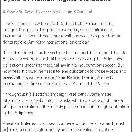
Posted By: Tarlac Weekender Staff
0 Comment
The Philippines’ new President Rodrigo Duterte must fulfill his
inauguration pledge to uphold the country’s commitment to
international law and lead a break with the country’s poor human
rights record, Amnesty International said today.
“President Duterte has been elected on a mandate to uphold the rule
of law. It is encouraging that he spoke of honoring the Philippines’
obligations under international law in his inauguration speech. But
now he is in power, he needs to lend substance to those words and
break with his earlier rhetoric,” said Rafendi Djamin, Amnesty
International’s Director for South East Asia and the Pacific.
Throughout his election campaign, President Duterte made
inflammatory remarks that, if translated into policy, would mark a
sharp deterioration in the already problematic human rights situation
in the Philippines.
President Duterte’s promises to adhere to the rule of law and [must
be] translated into actual policy and implemented in practice.