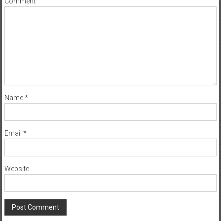
Comment
Name
*
Email
*
Website