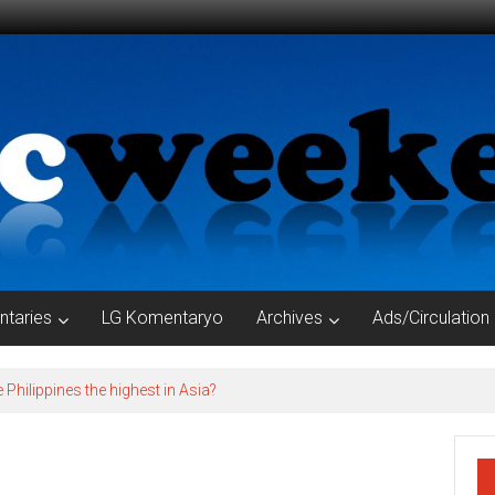
taries
LG Komentaryo
Archives
Ads/Circulation
e Philippines the highest in Asia?