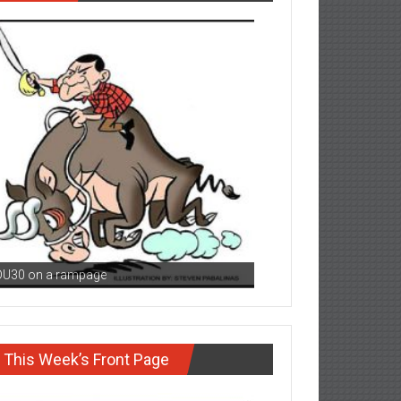
DU30 on a rampage
This Week’s Front Page