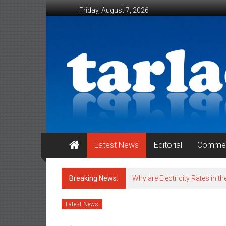
Skip to content
Friday, August 7, 2026
Tarlac Weekender
Latest News
Editorial
Commen
Breaking News:
Why are Electricity Rates in th
Latest News