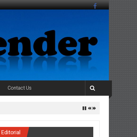
Contact Us
Editorial