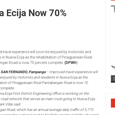
a Ecija Now 70%
 travel experience will soon be enjoyed by motorists and
s in Nueva Ecija as the rehabilitation of Pinagpanaan-Rizal-
ngan Road is now 70 percent complete.
(DPWH
)
F SAN FERNANDO, Pampanga
– Improved travel experience will
enjoyed by motorists and residents in Nueva Ecija as the
tation of Pinagpanaan-Rizal-Pantabangan Road is now 70
complete.
a Ecija First District Engineering Office is working on the
 road network that serves as main route going to Nueva Ecija
k Villar said.
n Road, which has an annual average daily traffic of 5,775