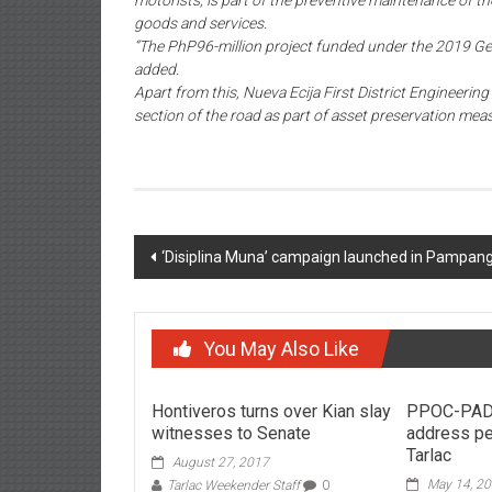
motorists, is part of the preventive maintenance of the
goods and services.
“The PhP96-million project funded under the 2019 Gene
added.
Apart from this, Nueva Ecija First District Engineerin
section of the road as part of asset preservation mea
Post navigation
‘Disiplina Muna’ campaign launched in Pampan
You May Also Like
Hontiveros turns over Kian slay
PPOC-PAD
witnesses to Senate
address pe
Tarlac
August 27, 2017
May 14, 2
Tarlac Weekender Staff
0