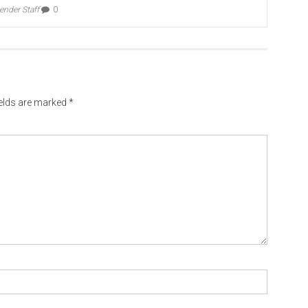
ender Staff
0
ields are marked
*