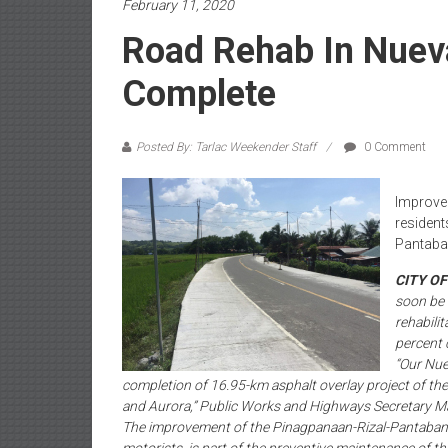
February 11, 2020
Road Rehab In Nuev
Complete
Posted By: Tarlac Weekender Staff
0 Comment
Improved
resident
Pantaba
CITY O
soon be 
rehabili
percent 
“Our Nuev
completion of 16.95-km asphalt overlay project of the
and Aurora,” Public Works and Highways Secretary Mar
The improvement of the Pinagpanaan-Rizal-Pantabanga