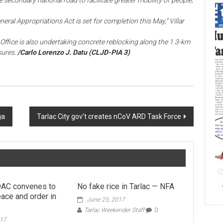
 secondary national road to facilitate greater mobility of people,
ral Appropriations Act is set for completion this May,” Villar
g Office is also undertaking concrete reblocking along the 1.3-km
sures.
/Carlo Lorenzo J. Datu (CLJD-PIA 3)
ga
Tarlac City gov’t creates nCoV ARD Task Force
AC convenes to
No fake rice in Tarlac — NFA
ace and order in
June 25, 2017
Tarlac Weekender Staff
0
017