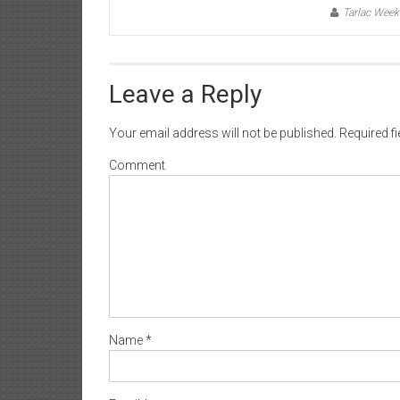
Tarlac Week
Leave a Reply
Your email address will not be published.
Required f
Comment
Name
*