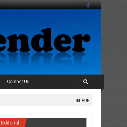
Contact Us
Editorial