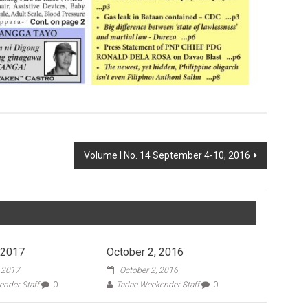
Volume I No. 14 September 4-10, 2016
 2017
October 2, 2016
, 2017
October 2, 2016
ender Staff
0
Tarlac Weekender Staff
0