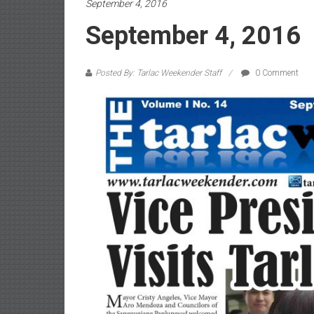
September 4, 2016
September 4, 2016
Posted By: Tarlac Weekender Staff
0 Comment