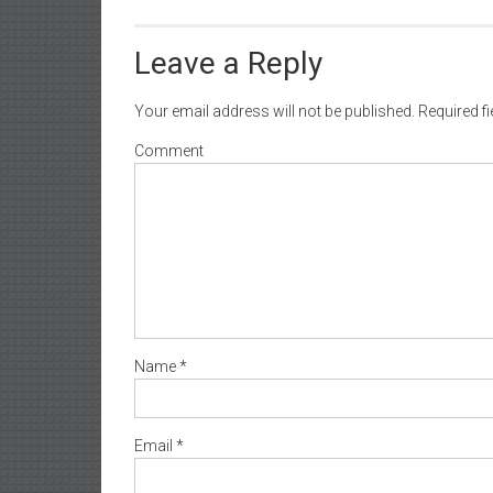
Leave a Reply
Your email address will not be published.
Required f
Comment
Name
*
Email
*