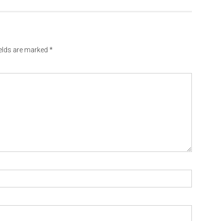
ields are marked
*