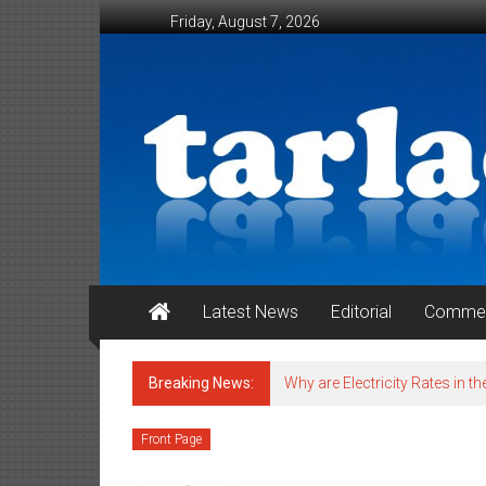
Skip to content
Friday, August 7, 2026
Tarlac Weekender
Latest News
Editorial
Commen
Breaking News:
Why are Electricity Rates in th
Front Page