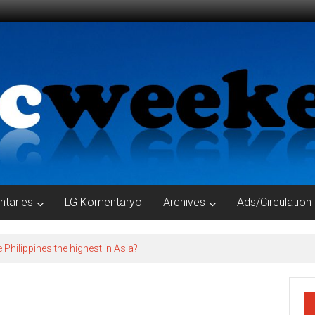
taries
LG Komentaryo
Archives
Ads/Circulation
e Philippines the highest in Asia?