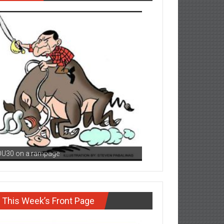
DU30 on a rampage
This Week’s Front Page