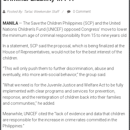
January 22, 2019
UNICEF, SCP Buck Lowering Age Of
Criminal Liability In PH
Posted By: Tarlac Weekender Staff
0 Comment
MANILA
— The Save the Children Philippines (SCP) and the United
Nations Children’s Fund (UNICEF) opposed Congress’ move to lower
the minimum age of criminal responsibility from 15 to nine years old.
In a statement, SCP said the proposal, which is being finalized at the
House of Representatives, would not be for the best interest of the
children.
“This will only push them to further discrimination, abuse and
eventually, into more anti-social behavior,” the group said.
“What we need is for the Juvenile Justice and Welfare Act to be fully
implemented with clear programs and services for prevention,
response, and the reintegration of children back into their families
and communities,” he added.