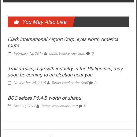
Post navigation
The ‘kadiri’ President
Lawyer disbarred for ‘sextortion’
You May Also Like
Clark International Airport Corp. eyes North America
route
February 12, 2017
Tarlac Weekender Staff
0
Troll armies, a growth industry in the Philippines, may
soon be coming to an election near you
November 28, 2019
Tarlac Weekender Staff
0
BOC seizes P6.4-B worth of shabu
May 28, 2017
Tarlac Weekender Staff
0