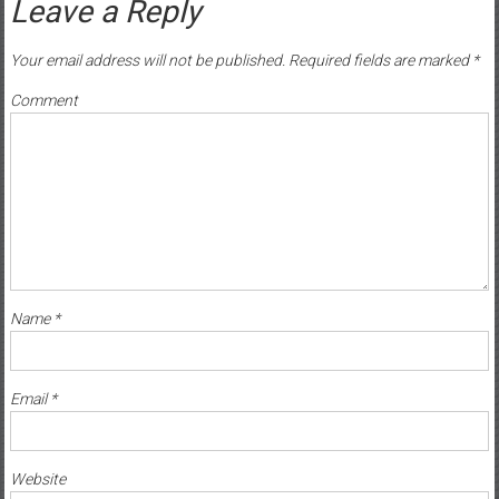
Leave a Reply
Your email address will not be published.
Required fields are marked
*
Comment
Name
*
Email
*