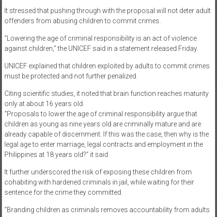
Meanwhile, UNICEF cited the “lack of evidence and data that children
are responsible for the increase in crime rates committed in the
Philippines.”
It stressed that pushing through with the proposal will not deter adult
offenders from abusing children to commit crimes.
“Lowering the age of criminal responsibility is an act of violence
against children,” the UNICEF said in a statement released Friday.
UNICEF explained that children exploited by adults to commit crimes
must be protected and not further penalized.
Citing scientific studies, it noted that brain function reaches maturity
only at about 16 years old.
“Proposals to lower the age of criminal responsibility argue that
children as young as nine years old are criminally mature and are
already capable of discernment. If this was the case, then why is the
legal age to enter marriage, legal contracts and employment in the
Philippines at 18 years old?” it said.
It further underscored the risk of exposing these children from