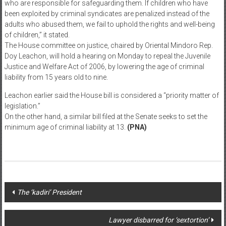
cohabiting with hardened criminals in jail, while waiting for their
sentence for the crime they committed.
“Branding children as criminals removes accountability from adults
who are responsible for safeguarding them. If children who have
been exploited by criminal syndicates are penalized instead of the
adults who abused them, we fail to uphold the rights and well-being
of children,” it stated.
The House committee on justice, chaired by Oriental Mindoro Rep.
Doy Leachon, will hold a hearing on Monday to repeal the Juvenile
Justice and Welfare Act of 2006, by lowering the age of criminal
liability from 15 years old to nine.
Leachon earlier said the House bill is considered a “priority matter of
legislation.”
On the other hand, a similar bill filed at the Senate seeks to set the
minimum age of criminal liability at 13.
(PNA)