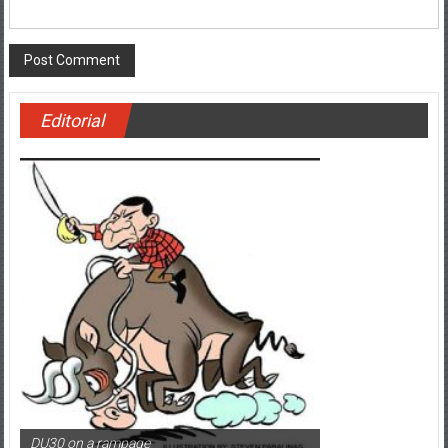
Website
Editorial