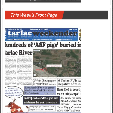
DU30 on a rampage
This Week’s Front Page