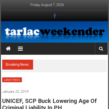
Skip to content
Friday, August 7, 2026
Tarlac Weekender
Breaking News:
ATTENTION : HONORABLE MAYORS OF
TARLAC PROVINCE, TAKE NOTE OF THE
CONDITIONALITIES OF THE
ENVIRONMENTAL COMPLIANCE
CERTIFICATE (ECC) OF POULTRIES AND
PIGGERIES IN YOUR AOR !!!
Latest News