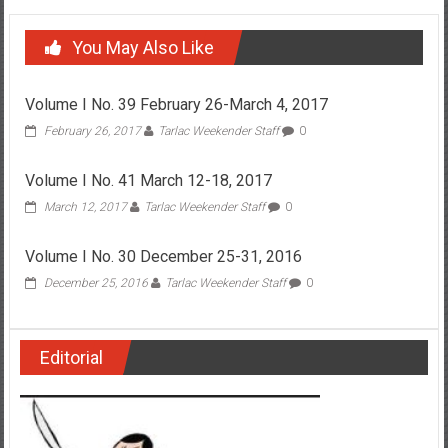
You May Also Like
Volume I No. 39 February 26-March 4, 2017
February 26, 2017
Tarlac Weekender Staff
0
Volume I No. 41 March 12-18, 2017
March 12, 2017
Tarlac Weekender Staff
0
Volume I No. 30 December 25-31, 2016
December 25, 2016
Tarlac Weekender Staff
0
Editorial