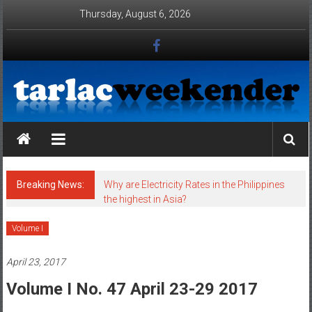
Skip to content
Thursday, August 6, 2026
Tarlac Weekender
Breaking News:
Why are Electricity Rates in the Philippines
the highest in Asia?
Volume I
April 23, 2017
Volume I No. 47 April 23-29 2017