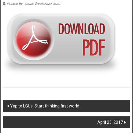
Posted By: Tarlac Weekender Staff
Post navigation
Yap to LGUs: Start thinking first world
April 23, 2017