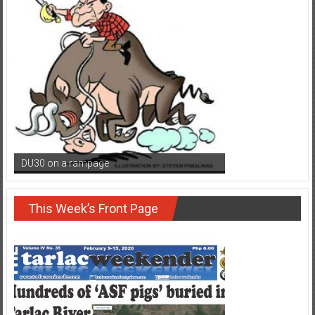
DU30 on a rampage
This Week’s Front Page