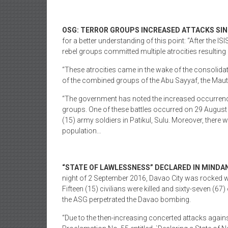
OSG: TERROR GROUPS INCREASED ATTACKS SIN
for a better understanding of this point: “After the I
rebel groups committed multiple atrocities resulting i
“These atrocities came in the wake of the consolida
of the combined groups of the Abu Sayyaf, the Maute 
“The government has noted the increased occurrences
groups. One of these battles occurred on 29 Augus
(15) army soldiers in Patikul, Sulu. Moreover, there w
population…
“STATE OF LAWLESSNESS” DECLARED IN MINDAN
night of 2 September 2016, Davao City was rocked wi
Fifteen (15) civilians were killed and sixty-seven (67)
the ASG perpetrated the Davao bombing.
“Due to the then-increasing concerted attacks agains