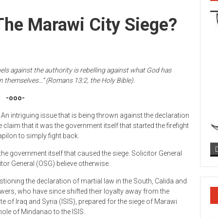
The Marawi City Siege?
ls against the authority is rebelling against what God has
on themselves…” (Romans 13:2, the Holy Bible).
-ooo-
An intriguing issue that is being thrown against the declaration
claim that it was the government itself that started the firefight
apilon to simply fight back.
 the government itself that caused the siege. Solicitor General
citor General (OSG) believe otherwise.
tioning the declaration of martial law in the South, Calida and
ers, who have since shifted their loyalty away from the
ate of Iraq and Syria (ISIS), prepared for the siege of Marawi
hole of Mindanao to the ISIS.