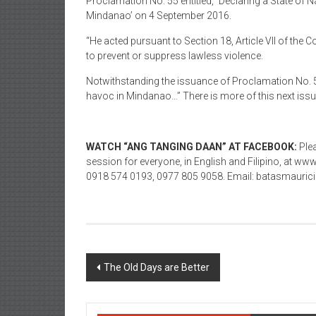
Proclamation No. 55 entitled, `Declaring a State of
Mindanao’ on 4 September 2016.
“He acted pursuant to Section 18, Article VII of the 
to prevent or suppress lawless violence.
Notwithstanding the issuance of Proclamation No. 55
havoc in Mindanao…” There is more of this next issue
WATCH “ANG TANGING DAAN” AT FACEBOOK:
Plea
session for everyone, in English and Filipino, at 
0918 574 0193, 0977 805 9058. Email: batasmaur
Post navigation
The Old Days are Better