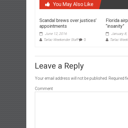
You May Also Like
Scandal brews over justices’
Florida air
appointments
“insanity”
June 12, 2016
January 8,
Tarlac Weekender Staff
0
Tarlac Week
Leave a Reply
Your email address will not be published.
Required f
Comment