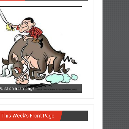
DU30 on a rampage
This Week’s Front Page