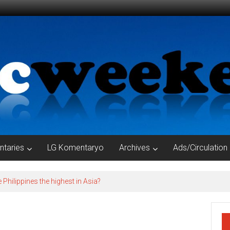
taries
LG Komentaryo
Archives
Ads/Circulation
e Philippines the highest in Asia?