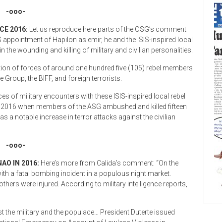
-ooo-
CE 2016:
Let us reproduce here parts of the OSG’s comment
SIS appointment of Hapilon as emir, he and the ISIS-inspired local
n the wounding and killing of military and civilian personalities.
tion of forces of around one hundred five (105) rebel members
Group, the BIFF, and foreign terrorists.
 of military encounters with these ISIS-inspired local rebel
t 2016 when members of the ASG ambushed and killed fifteen
as a notable increase in terror attacks against the civilian
-ooo-
AO IN 2016:
Here’s more from Calida’s comment: “On the
th a fatal bombing incident in a populous night market.
 others were injured. According to military intelligence reports,
t the military and the populace… President Duterte issued