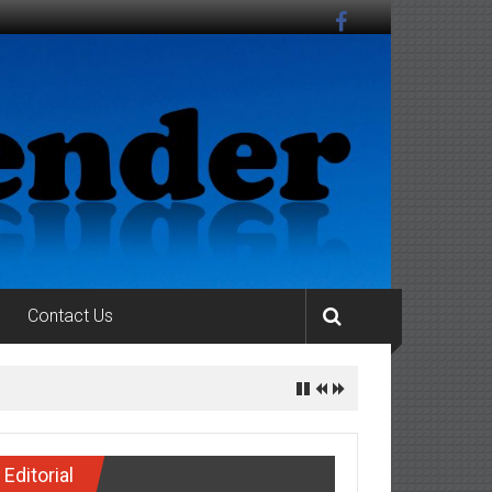
Contact Us
Editorial