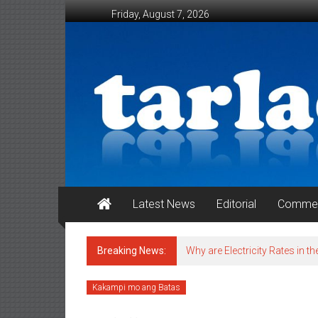
Skip to content
Friday, August 7, 2026
Tarlac Weekender
Latest News
Editorial
Commen
Breaking News:
Why are Electricity Rates in th
Kakampi mo ang Batas