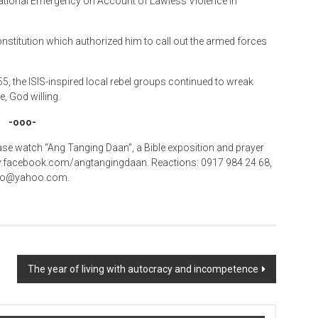
 National Emergency on Account of Lawless Violence in
Constitution which authorized him to call out the armed forces
, the ISIS-inspired local rebel groups continued to wreak
, God willing.
-ooo-
se watch “Ang Tanging Daan”, a Bible exposition and prayer
www.facebook.com/angtangingdaan. Reactions: 0917 984 24 68,
icio@yahoo.com.
The year of living with autocracy and incompetence