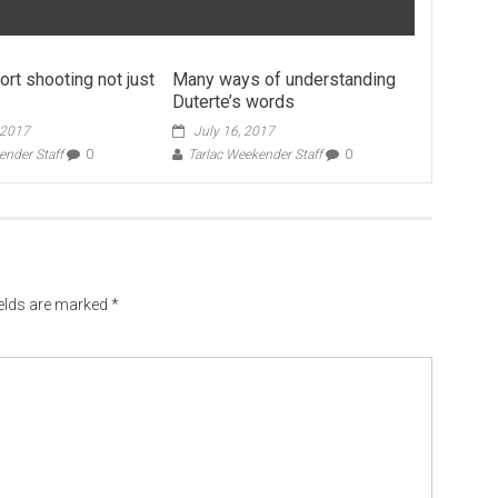
port shooting not just
Many ways of understanding
Duterte’s words
 2017
July 16, 2017
ender Staff
0
Tarlac Weekender Staff
0
ields are marked
*