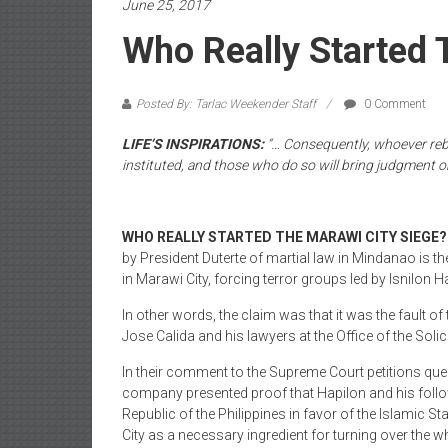
June 25, 2017
Who Really Started 
Posted By: Tarlac Weekender Staff
0 Comment
LIFE’S INSPIRATIONS:
“… Consequently, whoever rebe
instituted, and those who do so will bring judgment 
WHO REALLY STARTED THE MARAWI CITY SIEGE?
by President Duterte of martial law in Mindanao is the 
in Marawi City, forcing terror groups led by Isnilon H
In other words, the claim was that it was the fault of
Jose Calida and his lawyers at the Office of the Soli
In their comment to the Supreme Court petitions ques
company presented proof that Hapilon and his follow
Republic of the Philippines in favor of the Islamic St
City as a necessary ingredient for turning over the w