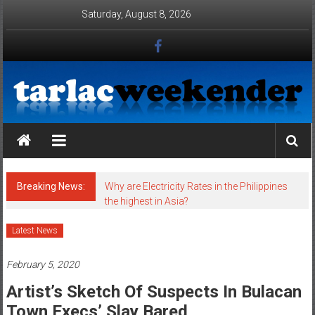
Skip to content
Saturday, August 8, 2026
Tarlac Weekender
Breaking News:
Why are Electricity Rates in the Philippines
the highest in Asia?
Latest News
February 5, 2020
Artist’s Sketch Of Suspects In Bulacan
Town Execs’ Slay Bared