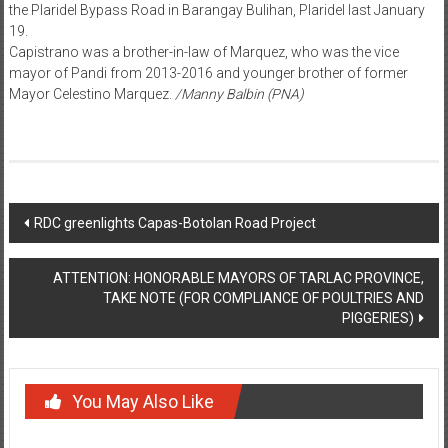
the Plaridel Bypass Road in Barangay Bulihan, Plaridel last January
19.
Capistrano was a brother-in-law of Marquez, who was the vice
mayor of Pandi from 2013-2016 and younger brother of former
Mayor Celestino Marquez.
/Manny Balbin (PNA)
Post navigation
RDC greenlights Capas-Botolan Road Project
ATTENTION: HONORABLE MAYORS OF TARLAC PROVINCE,
TAKE NOTE (FOR COMPLIANCE OF POULTRIES AND
PIGGERIES)
You May Also Like