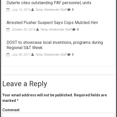
Duterte cites outstanding PAF personnel, units
July 10, 2016
Tarlac Weekender Staff
0
Arrested Pusher Suspect Says Cops Mulcted Him
October 30, 2016
Tarlac Weekender Staff
0
DOST to showcase local inventions, programs during
Regional S&T Week
July 30, 2017
Tarlac Weekender Staff
0
Leave a Reply
Your email address will not be published.
Required fields are
marked
*
Comment