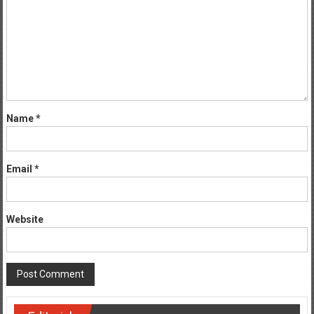
Name
*
Email
*
Website