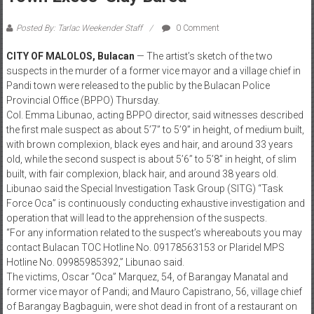
Posted By: Tarlac Weekender Staff
0 Comment
CITY OF MALOLOS, Bulacan
— The artist’s sketch of the two
suspects in the murder of a former vice mayor and a village chief in
Pandi town were released to the public by the Bulacan Police
Provincial Office (BPPO) Thursday.
Col. Emma Libunao, acting BPPO director, said witnesses described
the first male suspect as about 5’7” to 5’9” in height, of medium built,
with brown complexion, black eyes and hair, and around 33 years
old, while the second suspect is about 5’6’’ to 5’8” in height, of slim
built, with fair complexion, black hair, and around 38 years old.
Libunao said the Special Investigation Task Group (SITG) “Task
Force Oca” is continuously conducting exhaustive investigation and
operation that will lead to the apprehension of the suspects.
“For any information related to the suspect’s whereabouts you may
contact Bulacan TOC Hotline No. 09178563153 or Plaridel MPS
Hotline No. 09985985392,” Libunao said.
The victims, Oscar “Oca” Marquez, 54, of Barangay Manatal and
former vice mayor of Pandi; and Mauro Capistrano, 56, village chief
of Barangay Bagbaguin, were shot dead in front of a restaurant on