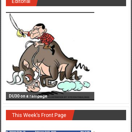
Editorial
DU30 on a rampage
This Week’s Front Page