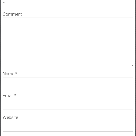
*
Comment
Name
*
Email
*
Website