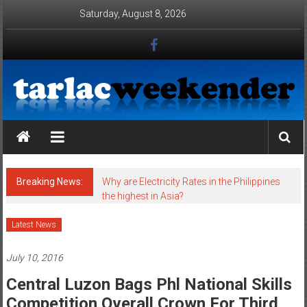
Skip to content
Saturday, August 8, 2026
Tarlac Weekender
Breaking News:
Why are Electricity Rates in the Philippines
the highest in Asia?
Latest News
July 10, 2016
Central Luzon Bags Phl National Skills
Competition Overall Crown For Third