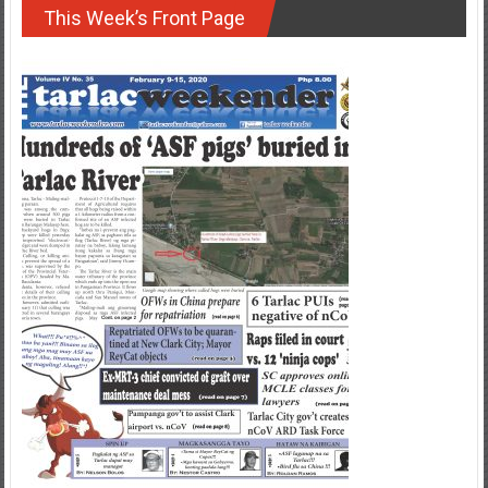
This Week’s Front Page