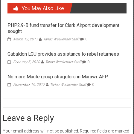
You May Also Like
PHP2.9-B fund transfer for Clark Airport development
sought
March 12, 2017
Tarlac Weekender Staff
0
Gabaldon LGU provides assistance to rebel returnees
February 5, 2020
Tarlac Weekender Staff
0
No more Maute group stragglers in Marawi: AFP
November 19, 2017
Tarlac Weekender Staff
0
Leave a Reply
Your email address will not be published.
Required fields are marked