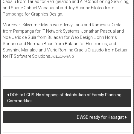
Cabalu from Tarlac for Refrigeration and Air-Conditioning Servicing,
and Shane Gabriel Macapagal and Joy Arianne Filoteo from
Pampanga for Graphics Design.
Moreover, Silver medalists were Jervy Laus and Rameses Dimla
from Pampanga for IT Network Systems, Jonathan Pascual and
Noel Jeric de Guia from Bulacan for Web Design, John Horris
Soriano and Norman Buan from Bataan for Electronics, and
Sunshine Manalac and Maria Romina Gracia Cruzado from Bataan
for IT Software Solutions.
/CLJD-PIA 3
Post navigation
DOH to LGUS: No stopping of distribution of Family Planning
Commodities
DWSD ready for Habagat