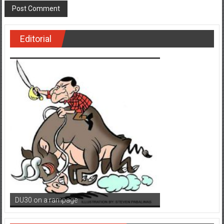
Editorial
DU30 on a rampage