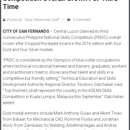
Time
Posted By: Tarlac Weekender Staff
0 Comment
CITY OF SAN FERNANDO
– Central Luzon claimed its third
consecutive Philippine National Skills Competition (PNSC) overall
crown after it topped the leader board in the 2016 edition with four
Gold and four Silver medals.
“PNSC is considered as the Olympics of blue-collar occupations
where technical-vocational trainees and trainers, graduates, workers
and practitioners meet to showcase their talent and skills in a
competitive but friendly setting,” Technical Education and Skills
Development Authority Regional Director Teodoro Gatchalian said.
“Top finishers shall represent the country in the ASEAN Skills
Competition in Kuala Lumpur, Malaysia this September,” Gatchalian
added.
Gold medal winners include Mark Anthony Guiao and Albert Tinao
from Bataan for Mechanical CAD, Rommel Florita and Jonathan
Alvior from Zambales for Welding, Arbethnel Ilagan and Andres