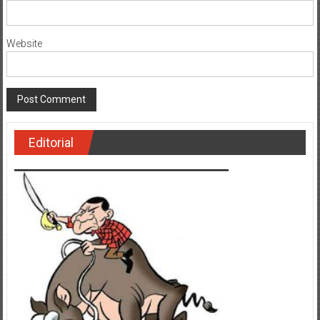
Website
Editorial