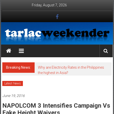
Skip to content
Friday, August 7, 2026
Tarlac Weekender
Breaking News:
Why are Electricity Rates in the Philippines
the highest in Asia?
Latest News
June 19, 2016
NAPOLCOM 3 Intensifies Campaign Vs
Fake Height Waivers