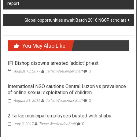
report
Global opportunities await Batch 2016 NGCP scholars
You May Also Like
IFI Bishop disowns arrested ‘addict’ priest
August 13, 2017
Tarlac Weekender Staff
0
International NGO cautions Central Luzon vs prevalence
of online sexual exploitation of children
August 21, 2016
Tarlac Weekender Staff
0
2 Tarlac municipal employees busted with shabu
July 2, 2017
Tarlac Weekender Staff
0