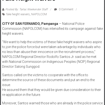
Posted By: Tarlac Weekender Staff
0 Comment
fake height waivers
,
NAPOLCOM
CITY OF SAN FERNANDO, Pampanga
— National Police
Commission (NAPOLCOM) has intensified its campaign against fake
height waivers.
“We want to help the victims of these fake height waivers who aspire
to join the police force but were taken advantage by individuals who
no less than abuse their innocence on the recruitment process,”
NAPOLCOM Regional Director Rodolfo Santos Jr. said as he met
with National Commission on Indigenous Peoples (NCIP) Regional
Director Salong Sunggod.
Santos called on the victims to cooperate with the office to
determine the source of these documents and put an end to the
issue.
He assured them that they would be given due consideration to their
re-application in the future.
Moreover, Santos warned those who are already in the police service