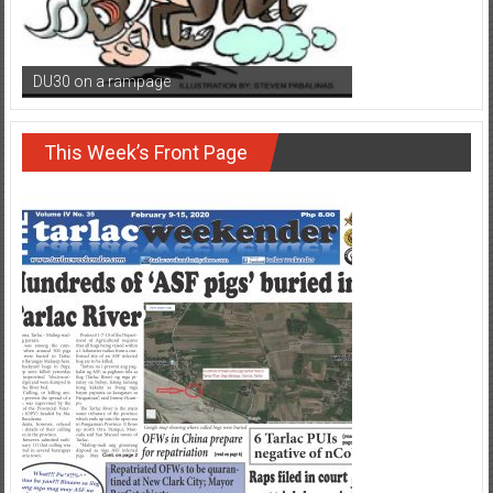
DU30 on a rampage
This Week’s Front Page