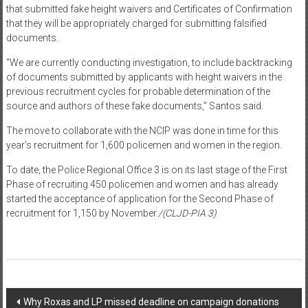
that submitted fake height waivers and Certificates of Confirmation
that they will be appropriately charged for submitting falsified
documents.
“We are currently conducting investigation, to include backtracking
of documents submitted by applicants with height waivers in the
previous recruitment cycles for probable determination of the
source and authors of these fake documents,” Santos said.
The move to collaborate with the NCIP was done in time for this
year’s recruitment for 1,600 policemen and women in the region.
To date, the Police Regional Office 3 is on its last stage of the First
Phase of recruiting 450 policemen and women and has already
started the acceptance of application for the Second Phase of
recruitment for 1,150 by November.
/(CLJD-PIA 3)
Post navigation
Why Roxas and LP missed deadline on campaign donations