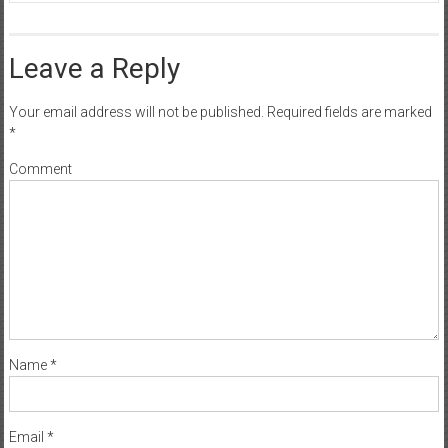
Leave a Reply
Your email address will not be published.
Required fields are marked
*
Comment
Name
*
Email
*