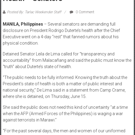
Posted By: Tarlac Weekender Staff
0 Comment
MANILA, Philippines
– Several senators are demanding full
disclosure on President Rodrigo Duterte’s health after the Chief
Executive went on a 4-day “rest” that fanned rumors about his
physical condition.
Detained Senator Leila de Lima called for “transparency and
accountability” from Malacañang and said the public must know the
“truth” about Duterte’s state of health.
“The public needs to be fully informed. Knowing the truth about the
President’s state of health is both a matter of public interest and
national security,” De Lima said in a statement from Camp Crame,
where she is detained, on Thursday, June 15.
She said the public does not need this kind of uncertainty “at a time
when the AFP (Armed Forces of the Philippines) is waging a war
against terrorists in Marawi.”
“For the past several days, the men and women of our uniformed