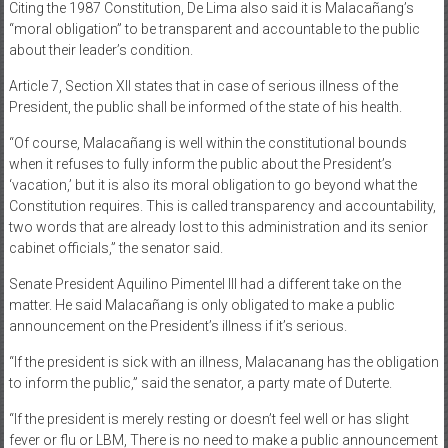
Citing the 1987 Constitution, De Lima also said it is Malacañang’s
“moral obligation” to be transparent and accountable to the public
about their leader’s condition.
Article 7, Section XII states that in case of serious illness of the
President, the public shall be informed of the state of his health.
“Of course, Malacañang is well within the constitutional bounds
when it refuses to fully inform the public about the President’s
‘vacation,’ but it is also its moral obligation to go beyond what the
Constitution requires. This is called transparency and accountability,
two words that are already lost to this administration and its senior
cabinet officials,” the senator said.
Senate President Aquilino Pimentel III had a different take on the
matter. He said Malacañang is only obligated to make a public
announcement on the President’s illness if it’s serious.
“If the president is sick with an illness, Malacanang has the obligation
to inform the public,” said the senator, a party mate of Duterte.
“If the president is merely resting or doesn’t feel well or has slight
fever or flu or LBM, There is no need to make a public announcement