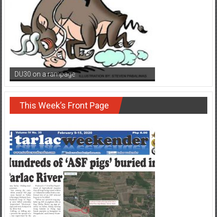
DU30 on a rampage
This Week’s Front Page