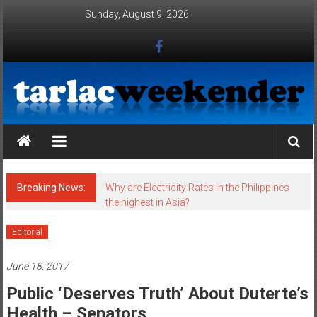
Skip to content
Sunday, August 9, 2026
Tarlac Weekender
Breaking News:
Why are Electricity Rates in the Philippines
the highest in Asia?
Editorial
June 18, 2017
Public ‘deserves Truth’ About Duterte’s
Health – Senators