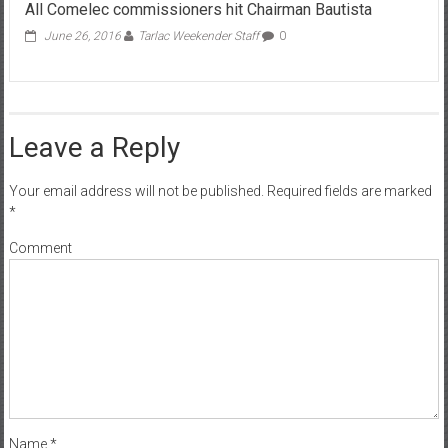
All Comelec commissioners hit Chairman Bautista
June 26, 2016
Tarlac Weekender Staff
0
Leave a Reply
Your email address will not be published.
Required fields are marked
*
Comment
Name
*