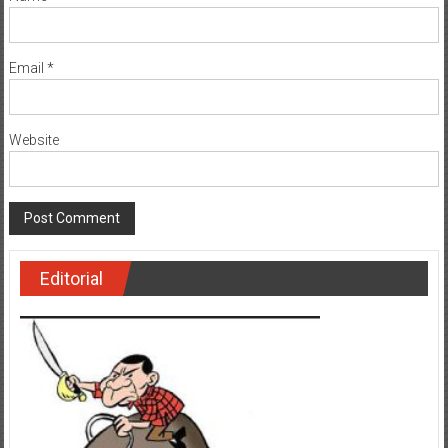
Email
*
Website
Editorial