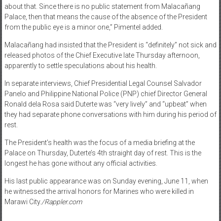
about that. Since there is no public statement from Malacañang
Palace, then that means the cause of the absence of the President
from the public eye is a minor one,” Pimentel added.
Malacañang had insisted that the President is “definitely” not sick and
released photos of the Chief Executive late Thursday afternoon,
apparently to settle speculations about his health.
In separate interviews, Chief Presidential Legal Counsel Salvador
Panelo and Philippine National Police (PNP) chief Director General
Ronald dela Rosa said Duterte was “very lively” and “upbeat” when
they had separate phone conversations with him during his period of
rest.
The President’s health was the focus of a media briefing at the
Palace on Thursday, Duterte’s 4th straight day of rest. This is the
longest he has gone without any official activities.
His last public appearance was on Sunday evening, June 11, when
he witnessed the arrival honors for Marines who were killed in
Marawi City.
/Rappler.com