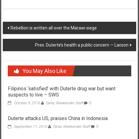
Post navigation
Rebellion is written all over the Marawi siege
Pres. Duterte’s health a public concern — Lacson
You May Also Like
Filipinos ‘satisfied’ with Duterte drug war but want
suspects to live – SWS
October 9, 2016
Tarlac Weekender Staff
0
Duterte attacks US, praises China in Indonesia
September 11, 2016
Tarlac Weekender Staff
0