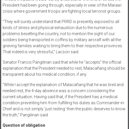
President had been going through, especially in view of the Marawi
crisis where government troops are fighting local terrorist groups.
“They will surely understand that PRRD is presently exposed to all
kinds of stress and physical exhaustion due to the numerous
problems besetting the country, not to mention the sight of our
soldiers being transported in coffins by military aircraft with all the
grieving families waiting to bring them to their respective provinces.
That indeed is very stressful,” Lacson said.
Senator Francis Pangilinan said that while he “accepts” the official
explanation that the President needed to rest, Malacañang should be
transparent about his medical condition, if any.
“While I accept the explanation of Malacañang that he was tired and
needed rest, the 4-day absence was a concern considering the
current situation. Having said that, if the President has a medical
condition preventing him from fulfilling his duties as Commander-in-
Chief and is not simply ‘just resting’ then the public deserves to know
the truth,” Pangilinan said.
Question of obligation