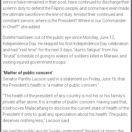
service have remained in their post, have continued to discharge their
solemn duty to defend the Filipino people, and some have even made
the ultimate sacrifice in the line of duty. Amidst their continued and
constant service, where is the President? Where is our Commander-
in-Chief?” she added.
Duterte had been out of the public eye since Monday, June 12,
Independence Day. He skipped his first Independence Day celebration
and had “rest time” for the next 3 days “due to fatigue” from his
“brutal” schedule of going to wakes of soldiers killed in Marawi, and
visiting injured government troops.
‘Matter of public concern’
Senator Panfilo Lacson said in a statement on Friday, June 16, that
the President’s health is “a matter of public concern.”
“The health of the president of any country is not his or his family’s
private affair alone. It is a matter of public concern. Having said that,
it behooves Malacañang to disclose the current state of health of the
President if only to quell any speculation about his health. The public
deserves nothing less,” Lacson said.
He said the public would “surely understand” the kind of stress the